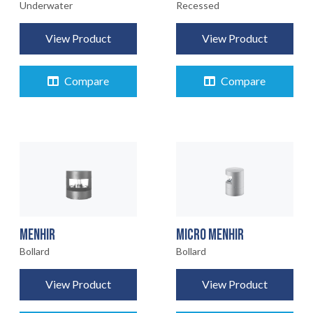
Underwater
Recessed
View Product
View Product
Compare
Compare
MENHIR
MICRO MENHIR
Bollard
Bollard
View Product
View Product