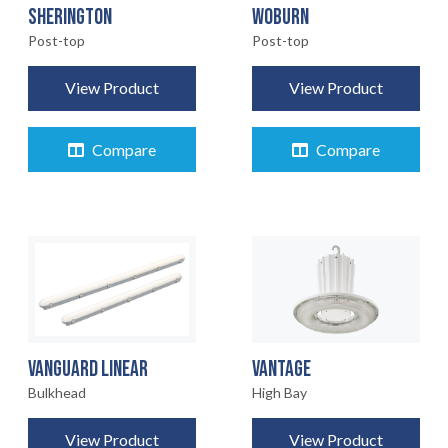
SHERINGTON
WOBURN
Post-top
Post-top
View Product
View Product
Compare
Compare
VANGUARD LINEAR
VANTAGE
Bulkhead
High Bay
View Product
View Product