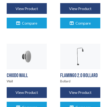
View Product
View Product
Compare
Compare
CHIODO WALL
FLAMINGO 2.0 BOLLARD
Wall
Bollard
View Product
View Product