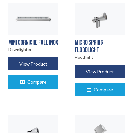
MINI CORNICHE FULL INOX
MICRO SPRING
FLOODLIGHT
Downlighter
Floodlight
View Product
View Product
Compare
Compare