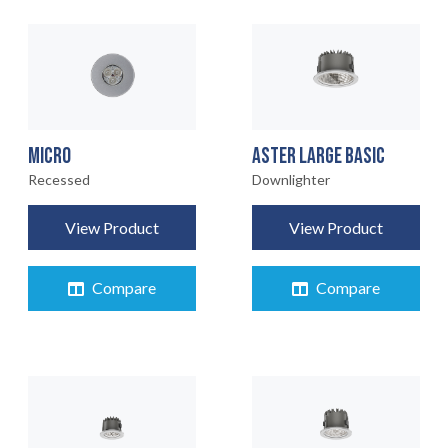
MICRO
ASTER LARGE BASIC
Recessed
Downlighter
View Product
View Product
Compare
Compare