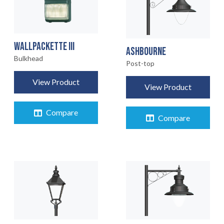
WALLPACKETTE III
ASHBOURNE
Bulkhead
Post-top
View Product
View Product
Compare
Compare