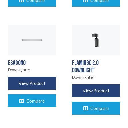
Compare
Compare
ESAGONO
FLAMINGO 2.0
DOWNLIGHT
Downlighter
Downlighter
View Product
View Product
Compare
Compare