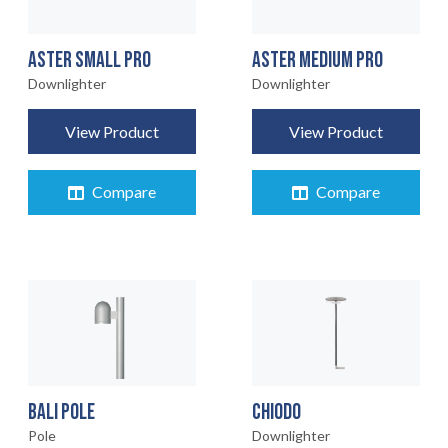
ASTER SMALL PRO
ASTER MEDIUM PRO
Downlighter
Downlighter
View Product
View Product
Compare
Compare
BALI POLE
CHIODO
Pole
Downlighter