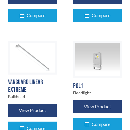
Compare
Compare
VANGUARD LINEAR
POL1
EXTREME
Floodlight
HOME
Bulkhead
01
View Product
View Product
PRODUCTS
02
Compare
Compare