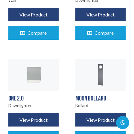
Wall
Downlighter
View Product
View Product
Compare
Compare
ONE 2.0
MOON BOLLARD
Downlighter
Bollard
View Product
View Product