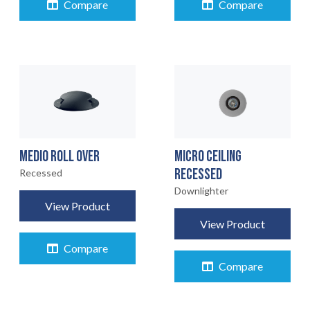
Compare
Compare
MEDIO ROLL OVER
MICRO CEILING
RECESSED
Recessed
Downlighter
View Product
View Product
Compare
Compare