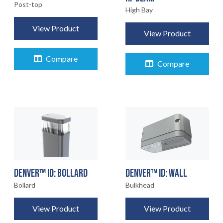
Post-top
High Bay
View Product
View Product
Compare
Compare
DENVER™ ID: BOLLARD
DENVER™ ID: WALL
Bollard
Bulkhead
View Product
View Product