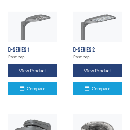
D-SERIES 1
D-SERIES 2
Post-top
Post-top
View Product
View Product
Compare
Compare