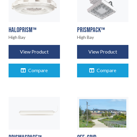
HALOPRISM™
PRISMPACK™
High Bay
High Bay
View Product
View Product
Compare
Compare