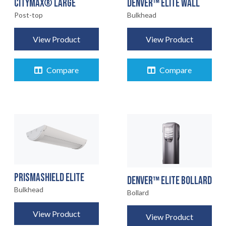
CITYMAX® LARGE
DENVER™ ELITE WALL
Post-top
Bulkhead
View Product
View Product
Compare
Compare
PRISMASHIELD ELITE
DENVER™ ELITE BOLLARD
Bulkhead
Bollard
View Product
View Product