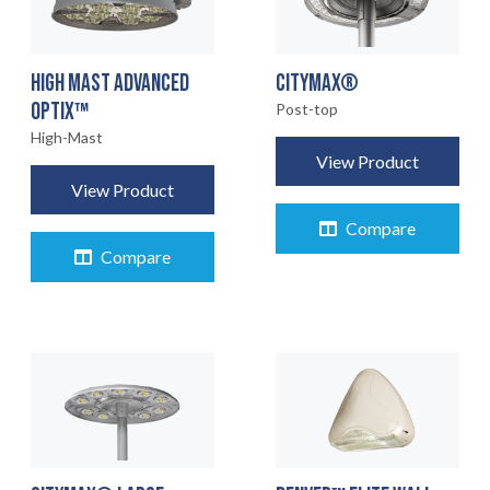
HIGH MAST ADVANCED
CITYMAX®
OPTIX™
Post-top
High-Mast
View Product
View Product
Compare
Compare