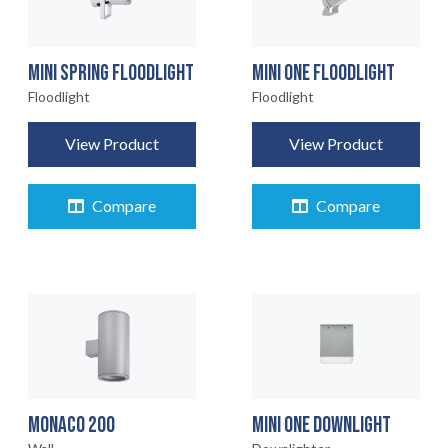
MINI SPRING FLOODLIGHT
MINI ONE FLOODLIGHT
Floodlight
Floodlight
View Product
View Product
Compare
Compare
MONACO 200
MINI ONE DOWNLIGHT