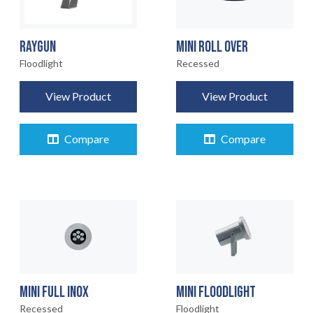
RAYGUN
MINI ROLL OVER
Floodlight
Recessed
View Product
View Product
Compare
Compare
MINI FULL INOX
MINI FLOODLIGHT
Recessed
Floodlight