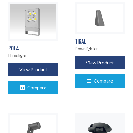
TIKAL
POL4
Downlighter
Floodlight
View Product
View Product
Compare
Compare