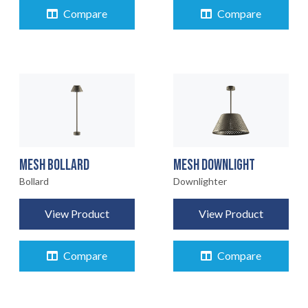
Compare
Compare
MESH BOLLARD
MESH DOWNLIGHT
Bollard
Downlighter
View Product
View Product
Compare
Compare