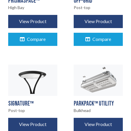
OFF-GRID
PRISMASPACE™
Post-top
High Bay
View Product
View Product
Compare
Compare
SIGNATURE™
PARKPACK™ UTILITY
Post-top
Bulkhead
View Product
View Product