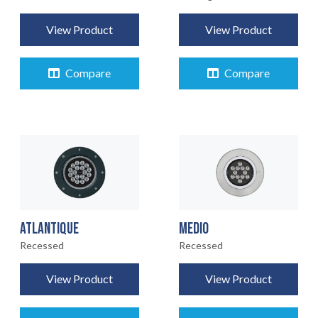
View Product
View Product
Compare
Compare
ATLANTIQUE
MEDIO
Recessed
Recessed
View Product
View Product