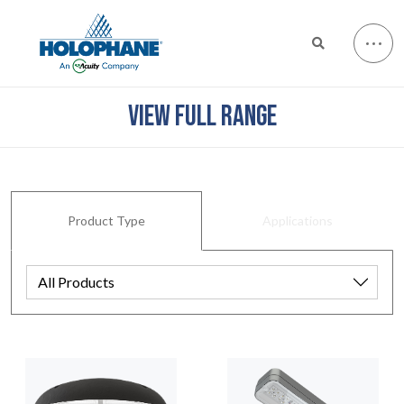
VIEW FULL RANGE
Product Type
Applications