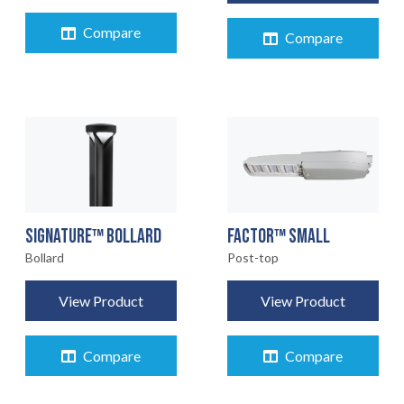
Compare
Compare
FACTOR™ SMALL
SIGNATURE™ BOLLARD
Post-top
Bollard
View Product
View Product
Compare
Compare