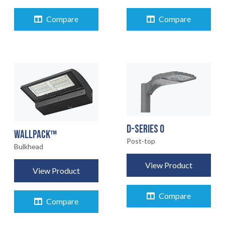
Compare
Compare
D-SERIES 0
WALLPACK™
Post-top
Bulkhead
View Product
View Product
Compare
Compare