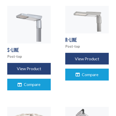
R-LINE
Post-top
S-LINE
Post-top
View Product
View Product
Compare
Compare