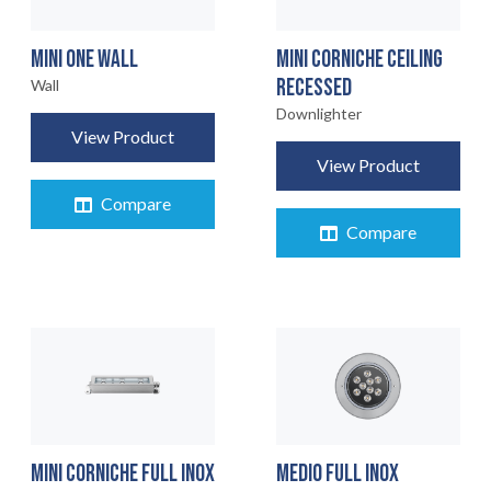
MINI ONE WALL
MINI CORNICHE CEILING
RECESSED
Wall
Downlighter
View Product
View Product
Compare
Compare
MINI CORNICHE FULL INOX
MEDIO FULL INOX