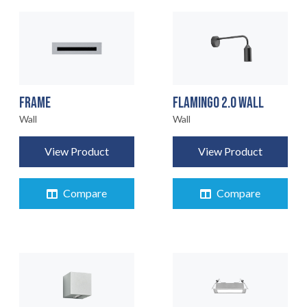
FRAME
FLAMINGO 2.0 WALL
Wall
Wall
View Product
View Product
Compare
Compare