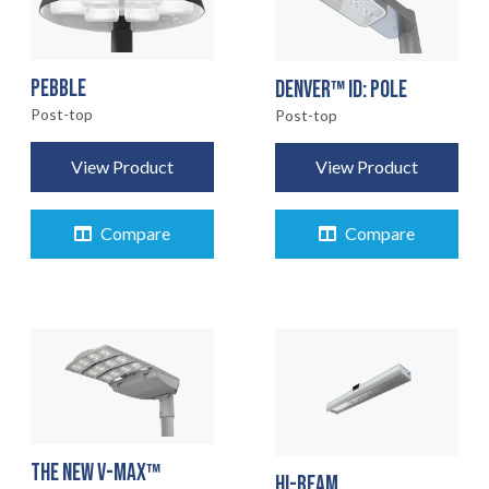
PEBBLE
DENVER™ ID: POLE
Post-top
Post-top
View Product
View Product
Compare
Compare
THE NEW V-MAX™
HI-BEAM