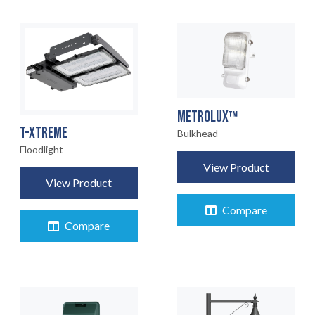
METROLUX™
T-XTREME
Bulkhead
Floodlight
View Product
View Product
Compare
Compare