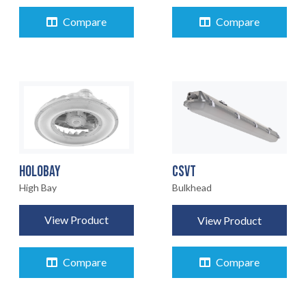
Compare
Compare
CSVT
HOLOBAY
Bulkhead
High Bay
View Product
View Product
Compare
Compare