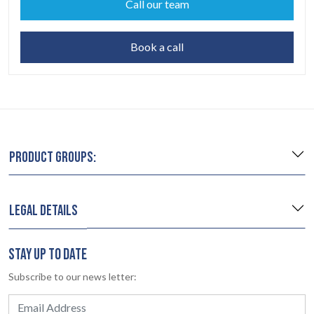
Call our team
Book a call
PRODUCT GROUPS:
LEGAL DETAILS
STAY UP TO DATE
Subscribe to our news letter: