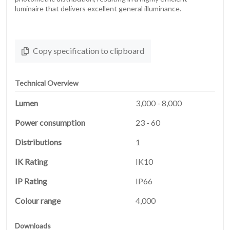
luminaire that delivers excellent general illuminance.
Copy specification to clipboard
Technical Overview
Lumen
3,000 - 8,000
Power consumption
23 - 60
Distributions
1
HOME
IK Rating
IK10
01
IP Rating
IP66
PRODUCTS
02
Colour range
4,000
Downloads