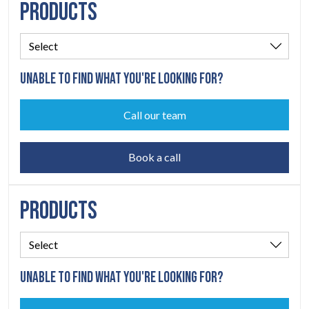
PRODUCTS
UNABLE TO FIND WHAT YOU'RE LOOKING FOR?
Call our team
Book a call
PRODUCTS
UNABLE TO FIND WHAT YOU'RE LOOKING FOR?