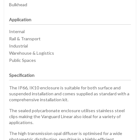
Bulkhead
Application
Internal
Rail & Transport
Industrial
Warehouse & Logistics
Public Spaces
Specification
The IP66, IK10 enclosure is suitable for both surface and
suspended installation and comes supplied as standard with a
comprehensive installation kit.
The sealed polycarbonate enclosure utilises stainless steel
clips making the Vanguard Linear also ideal for a variety of
applications.
The high transmission opal diffuser is optimised for a wide
photometric distribution, resulting in a highly efficient