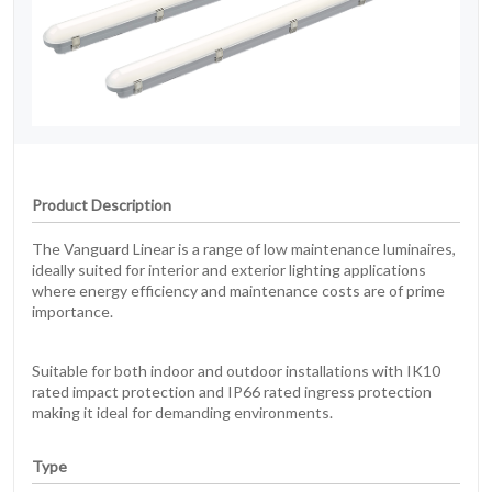
Product Description
The Vanguard Linear is a range of low maintenance luminaires,
ideally suited for interior and exterior lighting applications
where energy efficiency and maintenance costs are of prime
importance.
Suitable for both indoor and outdoor installations with IK10
rated impact protection and IP66 rated ingress protection
making it ideal for demanding environments.
Type