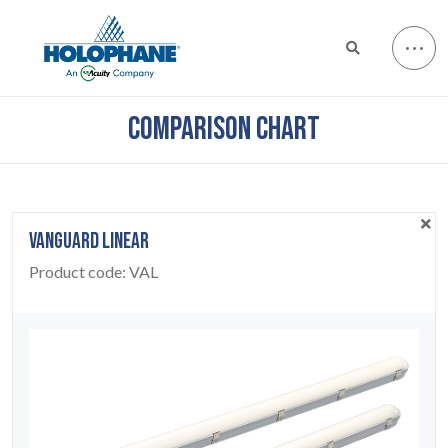
COMPARISON CHART
VANGUARD LINEAR
Product code:
VAL