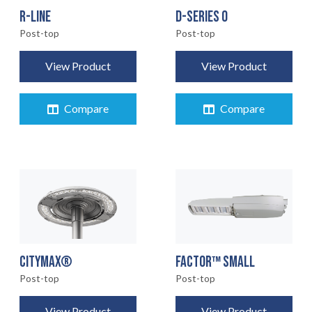
R-LINE
D-SERIES 0
Post-top
Post-top
View Product
View Product
Compare
Compare
CITYMAX®
FACTOR™ SMALL
Post-top
Post-top
View Product
View Product