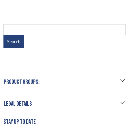
Search
PRODUCT GROUPS:
LEGAL DETAILS
STAY UP TO DATE