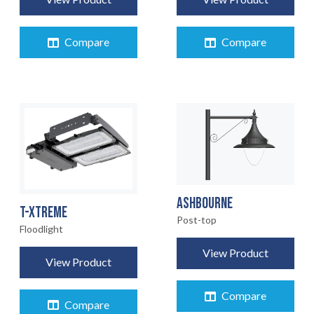
Compare
Compare
HOME
01
PRODUCTS
02
EARTHLIGHT
03
ASHBOURNE
T-XTREME
SERVICES
Post-top
04
Floodlight
View Product
LEGAL
View Product
05
Compare
Compare
06