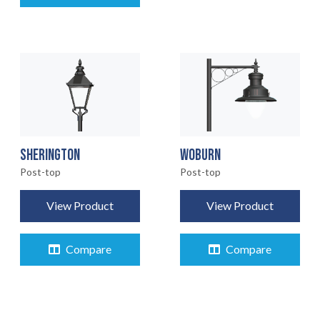
ABOUT
CONTACT
07
SHERINGTON
WOBURN
Post-top
Post-top
View Product
View Product
Compare
Compare