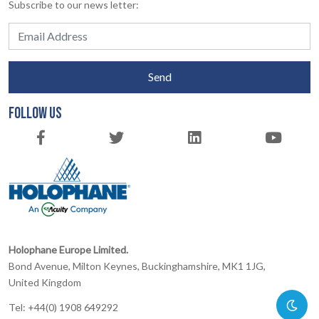
Subscribe to our news letter:
Send
FOLLOW US
Holophane Europe Limited.
Bond Avenue, Milton Keynes, Buckinghamshire, MK1 1JG,
United Kingdom
Tel: +44(0) 1908 649292