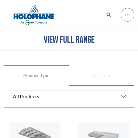
VIEW FULL RANGE
Product Type
Applications