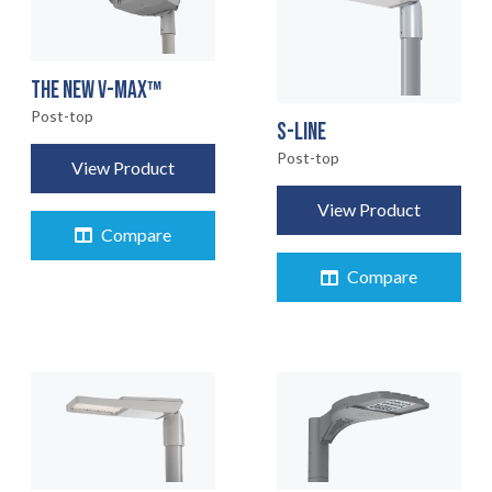
THE NEW V-MAX™
Post-top
S-LINE
Post-top
View Product
View Product
Compare
Compare