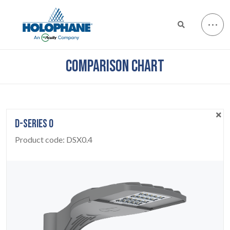
COMPARISON CHART
D-SERIES 0
Product code:
DSX0.4