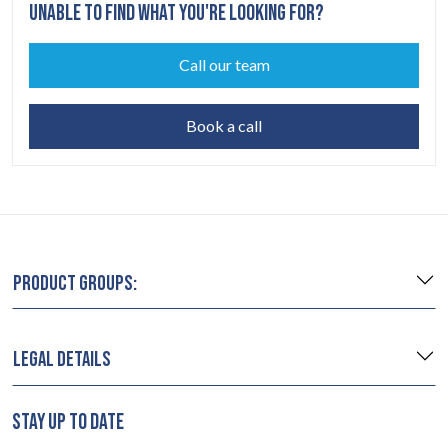
UNABLE TO FIND WHAT YOU'RE LOOKING FOR?
Call our team
Book a call
PRODUCT GROUPS:
LEGAL DETAILS
STAY UP TO DATE