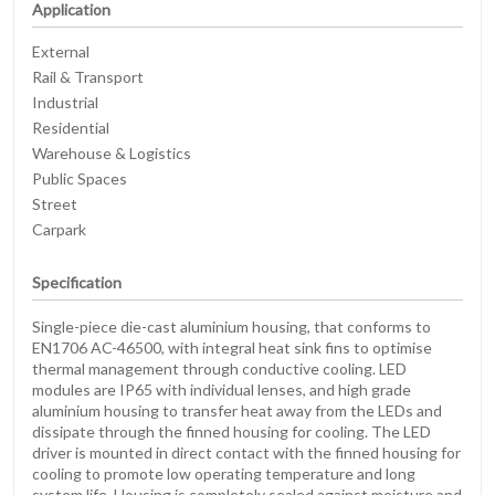
Application
External
Rail & Transport
Industrial
Residential
Warehouse & Logistics
Public Spaces
Street
Carpark
Specification
Single-piece die-cast aluminium housing, that conforms to
EN1706 AC-46500, with integral heat sink fins to optimise
thermal management through conductive cooling. LED
modules are IP65 with individual lenses, and high grade
aluminium housing to transfer heat away from the LEDs and
dissipate through the finned housing for cooling. The LED
driver is mounted in direct contact with the finned housing for
cooling to promote low operating temperature and long
system life. Housing is completely sealed against moisture and