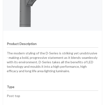
Product Description
The modern styling of the D-Series is striking yet unobtrusive
- making a bold, progressive statement as it blends seamlessly
with its environment. D-Series takes all the benefits of LED
technology and moulds it into a high performance, high
efficacy and long life area lighting luminaire.
Type
Post-top