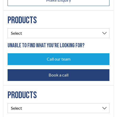
PRODUCTS
UNABLE TO FIND WHAT YOU'RE LOOKING FOR?
Call our team
Book a call
PRODUCTS