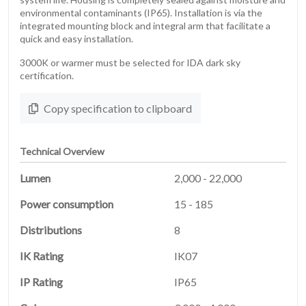
environmental contaminants (IP65). Installation is via the
integrated mounting block and integral arm that facilitate a
quick and easy installation.
3000K or warmer must be selected for IDA dark sky
certification.
Copy specification to clipboard
Technical Overview
Lumen
2,000 - 22,000
Power consumption
15 - 185
HOME
Distributions
8
01
IK Rating
IK07
PRODUCTS
IP Rating
IP65
02