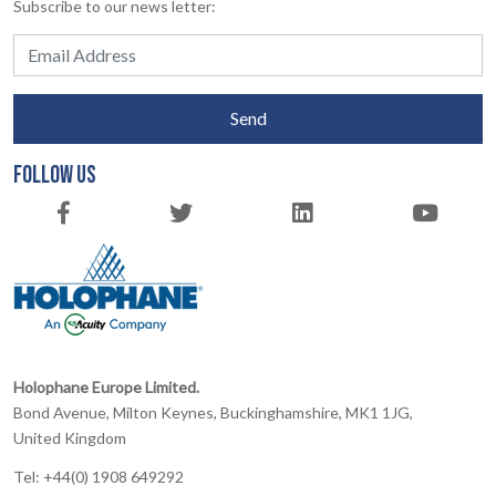
Subscribe to our news letter:
Send
FOLLOW US
Holophane Europe Limited.
Bond Avenue, Milton Keynes, Buckinghamshire, MK1 1JG,
United Kingdom
Tel: +44(0) 1908 649292