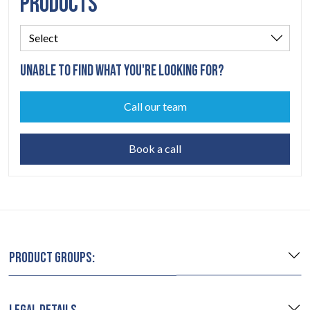
PRODUCTS
UNABLE TO FIND WHAT YOU'RE LOOKING FOR?
Call our team
Book a call
PRODUCT GROUPS: