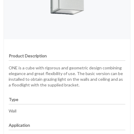
Product Description
ONE is a cube with rigorous and geometric design combining
elegance and great flexibility of use. The basic version can be
installed to obtain grazing light on the walls and ceiling and as
a floodlight with the supplied bracket.
Type
Wall
Application