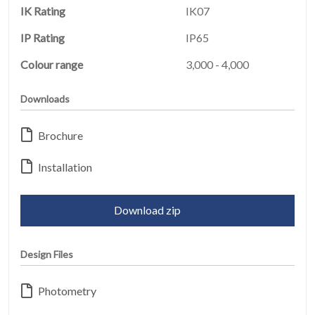
IK Rating
IK07
IP Rating
IP65
Colour range
3,000 - 4,000
Downloads
HOME
01
Brochure
PRODUCTS
02
Installation
EARTHLIGHT
03
Download zip
SERVICES
Design Files
04
LEGAL
Photometry
05