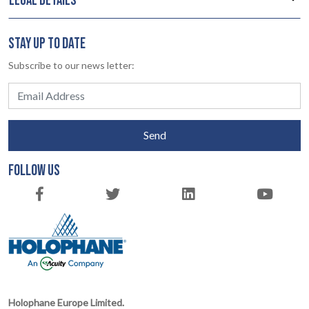
LEGAL DETAILS
STAY UP TO DATE
Subscribe to our news letter:
Send
FOLLOW US
Holophane Europe Limited.