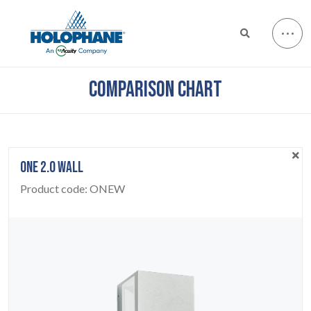
COMPARISON CHART
ONE 2.0 WALL
Product code:
ONEW