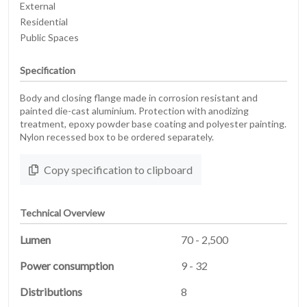
External
Residential
Public Spaces
Specification
Body and closing flange made in corrosion resistant and
painted die-cast aluminium. Protection with anodizing
treatment, epoxy powder base coating and polyester painting.
Nylon recessed box to be ordered separately.
Copy specification to clipboard
Technical Overview
Lumen
70 - 2,500
Power consumption
9 - 32
Distributions
8