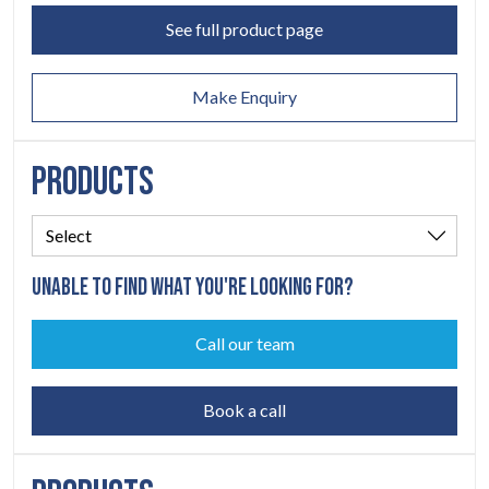
ABOUT
See full product page
06
Make Enquiry
CONTACT
07
PRODUCTS
UNABLE TO FIND WHAT YOU'RE LOOKING FOR?
Call our team
Book a call