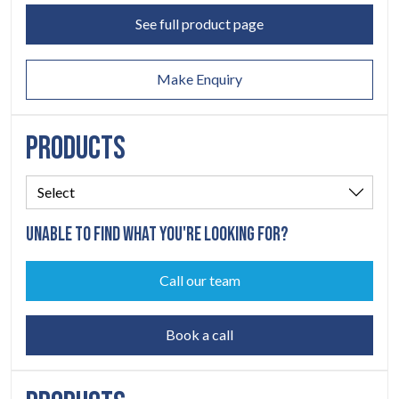
ABOUT
See full product page
06
Make Enquiry
CONTACT
07
PRODUCTS
UNABLE TO FIND WHAT YOU'RE LOOKING FOR?
Call our team
Book a call