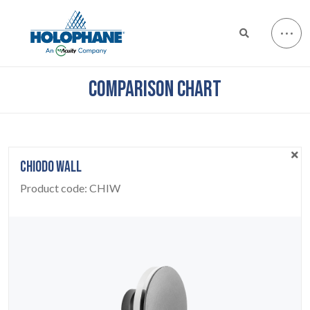
COMPARISON CHART
CHIODO WALL
Product code:
CHIW