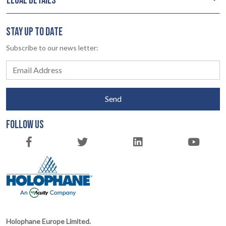
LEGAL DETAILS
STAY UP TO DATE
Subscribe to our news letter:
Send
FOLLOW US
Holophane Europe Limited.