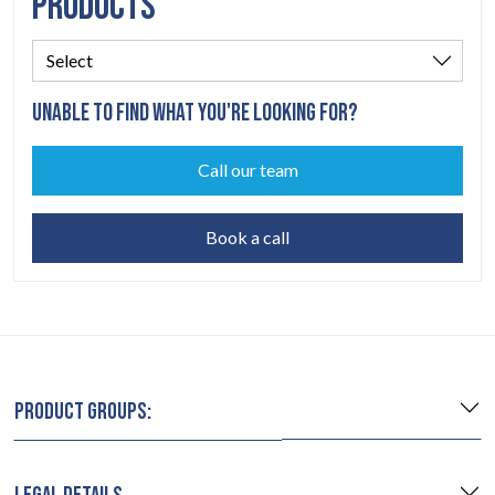
PRODUCTS
UNABLE TO FIND WHAT YOU'RE LOOKING FOR?
Call our team
Book a call
PRODUCT GROUPS: