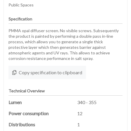
Public Spaces
Specification
PMMA opal diffuser screen. No visible screws. Subsequently
the product is painted by performing a double pass in-line
process, which allows you to generate a single thick
protective layer which then generates barrier against
atmospheric agents and UV rays. This allows to achieve
corrosion resistance performance in salt spray.
Copy specification to clipboard
Technical Overview
Lumen
340 - 355
Power consumption
12
Distributions
1