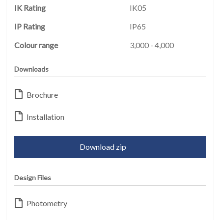
IK Rating
IK05
IP Rating
IP65
Colour range
3,000 - 4,000
Downloads
HOME
01
Brochure
PRODUCTS
02
Installation
EARTHLIGHT
03
Download zip
SERVICES
Design Files
04
LEGAL
Photometry
05