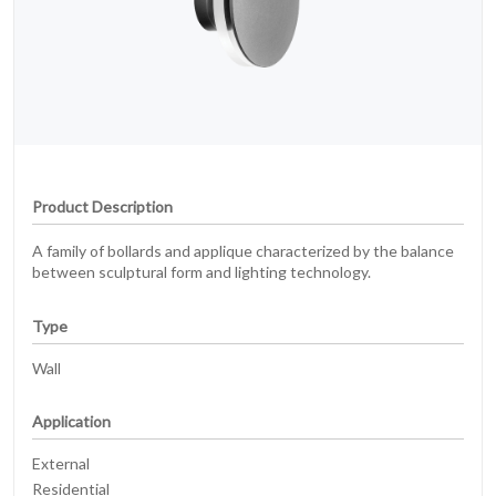
Product Description
A family of bollards and applique characterized by the balance
between sculptural form and lighting technology.
Type
Wall
Application
External
Residential