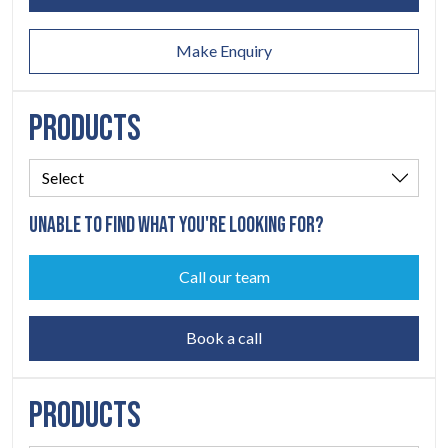
ABOUT
06
Make Enquiry
CONTACT
07
PRODUCTS
UNABLE TO FIND WHAT YOU'RE LOOKING FOR?
Call our team
Book a call
PRODUCTS