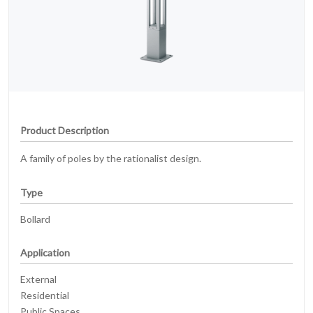
Product Description
A family of poles by the rationalist design.
Type
Bollard
Application
External
Residential
Public Spaces