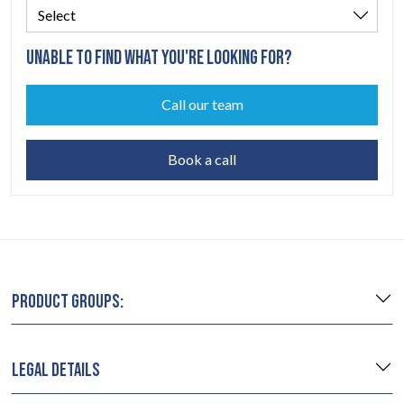
UNABLE TO FIND WHAT YOU'RE LOOKING FOR?
Call our team
Book a call
PRODUCT GROUPS:
LEGAL DETAILS