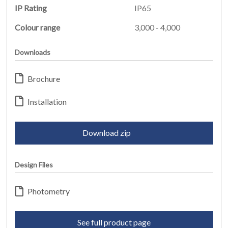
IP Rating
IP65
Colour range
3,000 - 4,000
Downloads
HOME
01
Brochure
Installation
PRODUCTS
02
Download zip
EARTHLIGHT
03
Design Files
SERVICES
04
Photometry
LEGAL
05
See full product page