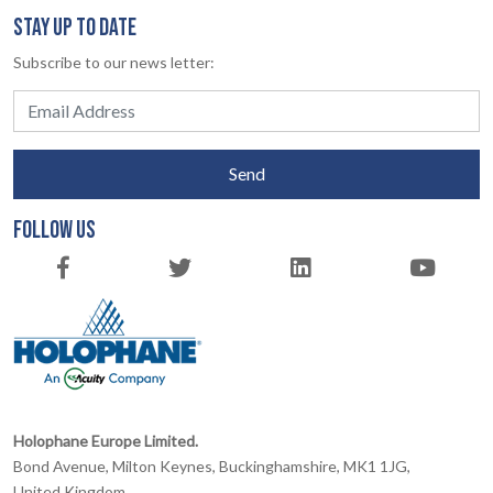
STAY UP TO DATE
Subscribe to our news letter:
Send
FOLLOW US
Holophane Europe Limited.
Bond Avenue, Milton Keynes, Buckinghamshire, MK1 1JG,
United Kingdom