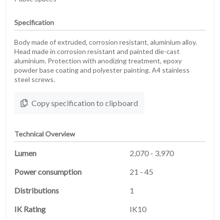
Specification
Body made of extruded, corrosion resistant, aluminium alloy.
Head made in corrosion resistant and painted die-cast
aluminium. Protection with anodizing treatment, epoxy
powder base coating and polyester painting. A4 stainless
steel screws.
Copy specification to clipboard
Technical Overview
Lumen
2,070 - 3,970
Power consumption
21 - 45
Distributions
1
IK Rating
IK10