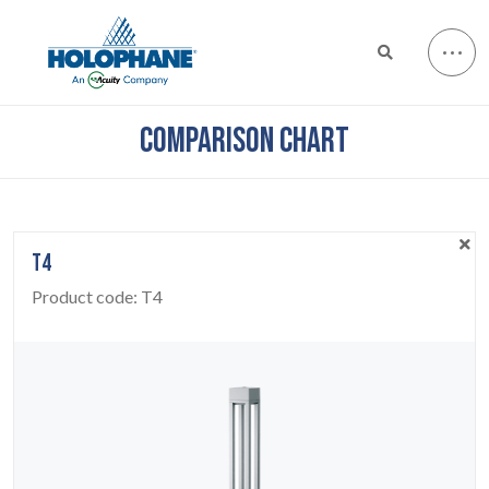
COMPARISON CHART
T4
Product code:
T4