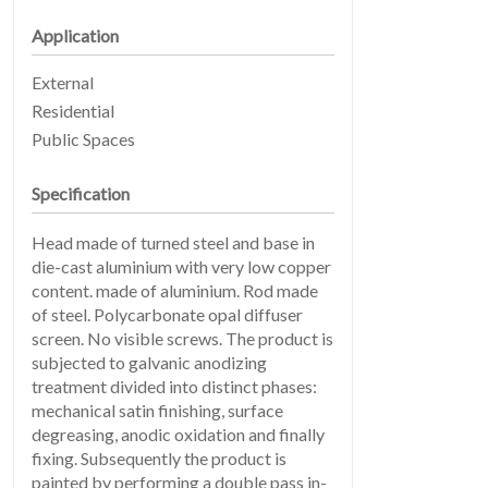
Application
External
Residential
Public Spaces
EARTHLIGHT
03
Specification
Head made of turned steel and base in
die-cast aluminium with very low copper
content. made of aluminium. Rod made
of steel. Polycarbonate opal diffuser
screen. No visible screws. The product is
subjected to galvanic anodizing
treatment divided into distinct phases:
SERVICES
04
mechanical satin finishing, surface
degreasing, anodic oxidation and finally
fixing. Subsequently the product is
painted by performing a double pass in-