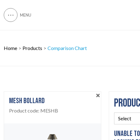
Home
Products
Comparison Chart
MESH BOLLARD
PRODU
Product code:
MESHB
UNABLE TO