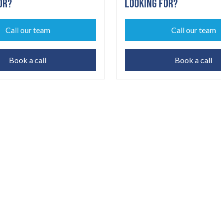
OR?
LOOKING FOR?
Call our team
Call our team
Book a call
Book a call