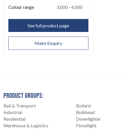
Colour range
3,000 - 4,000
See full product page
CONTACT
07
Make Enquiry
PRODUCT GROUPS:
Rail & Transport
Bollard
Industrial
Bulkhead
Residential
Downlighter
Warehouse & Logistics
Floodlight