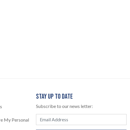
STAY UP TO DATE
Subscribe to our news letter:
s
are My Personal