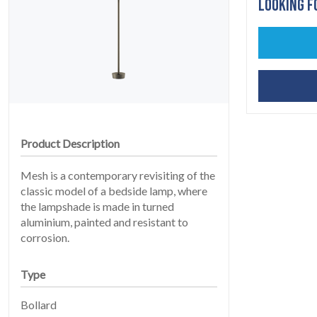
LOOKING F
HOME
01
Product Description
Mesh is a contemporary revisiting of the
classic model of a bedside lamp, where
the lampshade is made in turned
aluminium, painted and resistant to
corrosion.
PRODUCTS
Type
02
Bollard