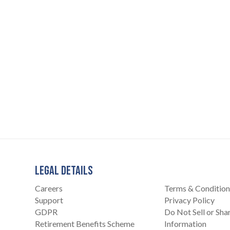
LEGAL DETAILS
Careers
Terms & Condition
Support
Privacy Policy
GDPR
Do Not Sell or Sh
Retirement Benefits Scheme
Information