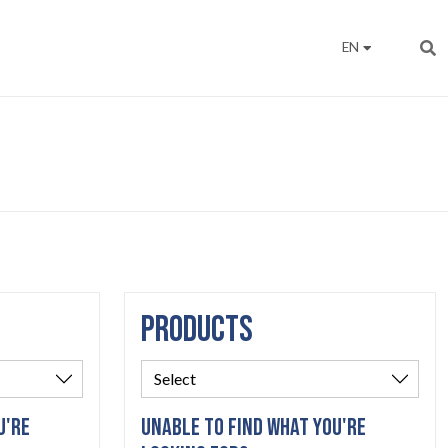
EN
PRODUCTS
U'RE
UNABLE TO FIND WHAT YOU'RE