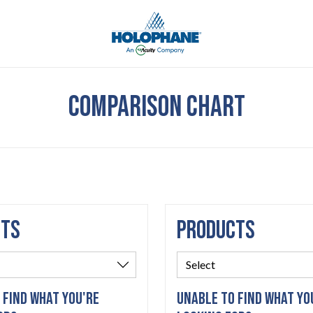
COMPARISON CHART
CTS
PRODUCTS
 FIND WHAT YOU'RE
UNABLE TO FIND WHAT YO