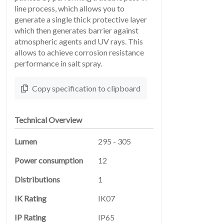
line process, which allows you to
generate a single thick protective layer
which then generates barrier against
atmospheric agents and UV rays. This
allows to achieve corrosion resistance
performance in salt spray.
LEGAL
05
Copy specification to clipboard
Technical Overview
Lumen
295 - 305
Power consumption
12
ABOUT
Distributions
1
06
IK Rating
IK07
IP Rating
IP65