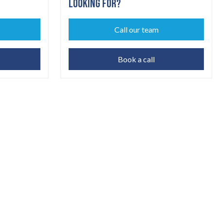
LOOKING FOR?
Call our team
Book a call