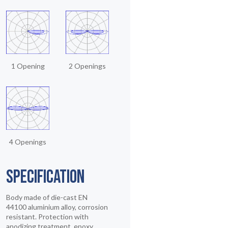
1 Opening
2 Openings
4 Openings
SPECIFICATION
Body made of die-cast EN
44100 aluminium alloy, corrosion
resistant. Protection with
anodizing treatment, epoxy