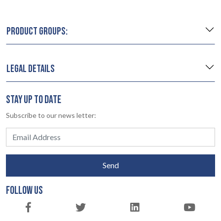
PRODUCT GROUPS:
LEGAL DETAILS
STAY UP TO DATE
Subscribe to our news letter:
Send
FOLLOW US