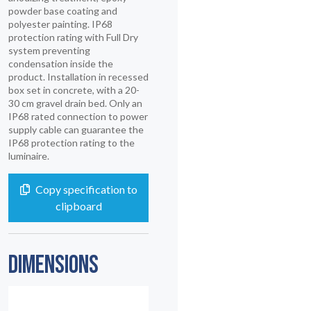
powder base coating and
polyester painting. IP68
protection rating with Full Dry
system preventing
condensation inside the
product. Installation in recessed
box set in concrete, with a 20-
30 cm gravel drain bed. Only an
IP68 rated connection to power
supply cable can guarantee the
IP68 protection rating to the
luminaire.
Copy specification to
clipboard
DIMENSIONS