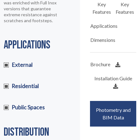
was enriched with Full Inox
Key
Key
versions that guarantee
Features
Features
extreme resistance against
scratches and footsteps.
Applications
Dimensions
APPLICATIONS
Brochure
External
Installation Guide
Residential
Public Spaces
Photometry and
BIM Data
DISTRIBUTION