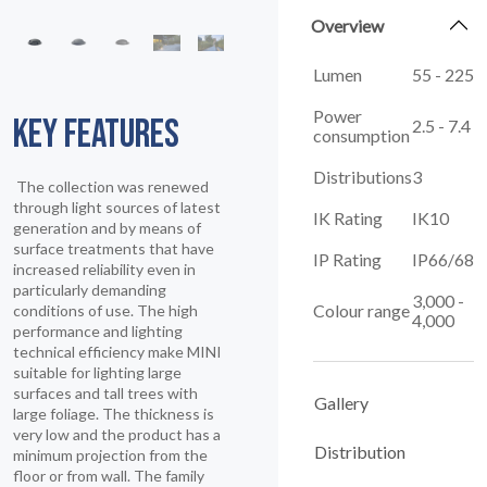
Overview
Lumen
55 - 225
Power
KEY FEATURES
2.5 - 7.4
consumption
Distributions
3
The collection was renewed
through light sources of latest
IK Rating
IK10
generation and by means of
surface treatments that have
IP Rating
IP66/68
increased reliability even in
particularly demanding
3,000 -
Colour range
conditions of use. The high
4,000
performance and lighting
technical efficiency make MINI
suitable for lighting large
surfaces and tall trees with
Gallery
large foliage. The thickness is
very low and the product has a
Distribution
minimum projection from the
floor or from wall. The family