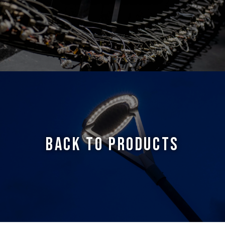
BACK TO PRODUCTS