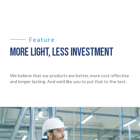
Feature
MORE LIGHT, LESS INVESTMENT
We believe that our products are better, more cost-effective
and longer-lasting. And we'd like you to put that to the test.