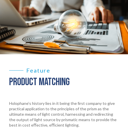
Feature
PRODUCT MATCHING
Holophane’s history lies in it being the ﬁrst company to give
practical application to the principles of the prism as the
ultimate means of light control, harnessing and redirecting
the output of light source by prismatic means to provide the
best in cost eﬀective, eﬃcient lighting.