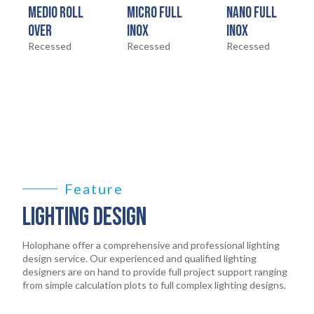
MEDIO ROLL
MICRO FULL
NANO FULL
LEGAL
OVER
INOX
INOX
05
Recessed
Recessed
Recessed
ABOUT
06
CONTACT
07
Feature
LIGHTING DESIGN
Holophane offer a comprehensive and professional lighting
design service. Our experienced and qualified lighting
designers are on hand to provide full project support ranging
from simple calculation plots to full complex lighting designs.