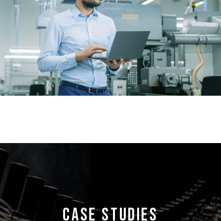
CASE STUDIES