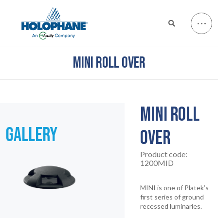
MINI ROLL OVER
MINI ROLL
GALLERY
OVER
Product code:
1200MID
MINI is one of Platek’s
first series of ground
recessed luminaries.