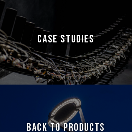
CASE STUDIES
BACK TO PRODUCTS