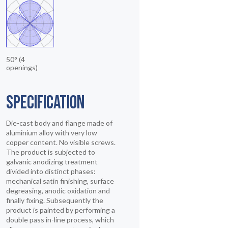
50° (4
openings)
SPECIFICATION
Die-cast body and flange made of
aluminium alloy with very low
copper content. No visible screws.
The product is subjected to
galvanic anodizing treatment
divided into distinct phases:
mechanical satin finishing, surface
degreasing, anodic oxidation and
finally fixing. Subsequently the
product is painted by performing a
double pass in-line process, which