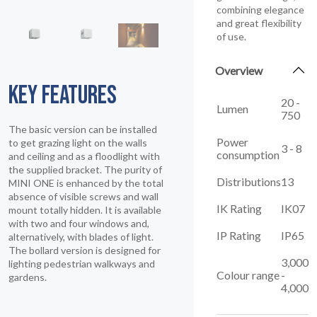
combining elegance
and great flexibility
of use.
Overview
KEY FEATURES
20 -
Lumen
750
The basic version can be installed
Power
to get grazing light on the walls
3 - 8
consumption
and ceiling and as a floodlight with
the supplied bracket. The purity of
Distributions
13
MINI ONE is enhanced by the total
absence of visible screws and wall
IK Rating
IK07
mount totally hidden. It is available
with two and four windows and,
IP Rating
IP65
alternatively, with blades of light.
The bollard version is designed for
3,000
lighting pedestrian walkways and
Colour range
-
gardens.
4,000