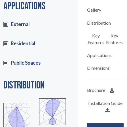
APPLICATIONS
Gallery
Distribution
External
Key
Key
Features
Features
Residential
Applications
Public Spaces
Dimensions
DISTRIBUTION
Brochure
Installation Guide