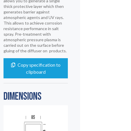
allows you to generate a single
thick protective layer which then
generates barrier against
atmospheric agents and UV rays.
This allows to achieve corrosion
resistance performance in salt
spray. Pre-treatment with
atmospheric pressure plasma is
carried out on the surface before
gluing of the diffuser on products.
Copy specification to
clipboard
DIMENSIONS