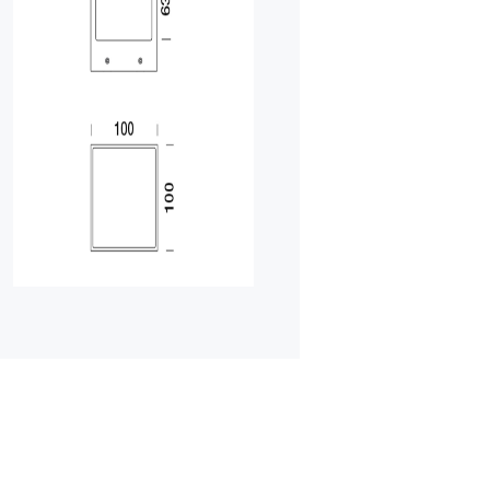
HOME
01
PRODUCTS
02
EARTHLIGHT
03