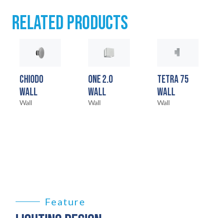
RELATED PRODUCTS
SERVICES
04
LEGAL
05
CHIODO
ONE 2.0
TETRA 75
ABOUT
06
WALL
WALL
WALL
Wall
Wall
Wall
CONTACT
07
Feature