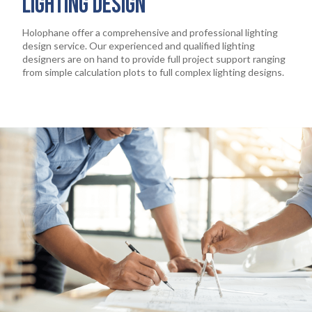
LIGHTING DESIGN
Holophane offer a comprehensive and professional lighting
design service. Our experienced and qualified lighting
designers are on hand to provide full project support ranging
from simple calculation plots to full complex lighting designs.