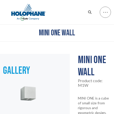
MINI ONE WALL
MINI ONE
GALLERY
WALL
Product code:
M1W
MINI ONE is a cube
of small size from
rigorous and
geometric design,