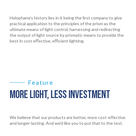
Holophane’s history lies in it being the ﬁrst company to give
practical application to the principles of the prism as the
ultimate means of light control, harnessing and redirecting
the output of light source by prismatic means to provide the
best in cost eﬀective, eﬃcient lighting.
Feature
MORE LIGHT, LESS INVESTMENT
We believe that our products are better, more cost-effective
and longer-lasting. And we'd like you to put that to the test.