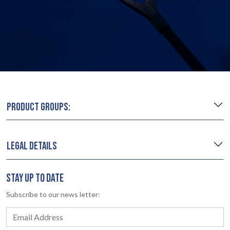
PRODUCT GROUPS:
LEGAL DETAILS
STAY UP TO DATE
Subscribe to our news letter: