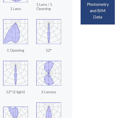
Photometry
1 Lens / 1
1 Lens
Opening
and BIM
Data
1 Opening
12°
12° (1 light)
2 Lenses