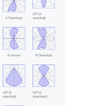
33° (2
2 Openings
opening)
4 Lenses
4 Openings
50° (1
50° (2
opening)
openings)