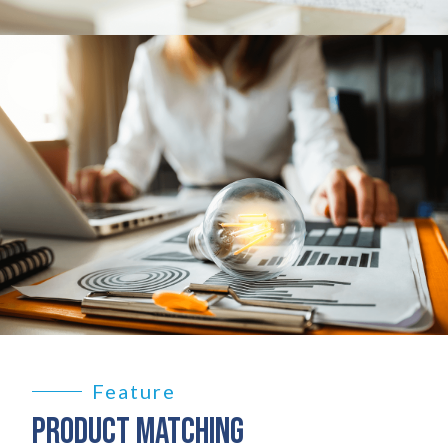
Feature
PRODUCT MATCHING