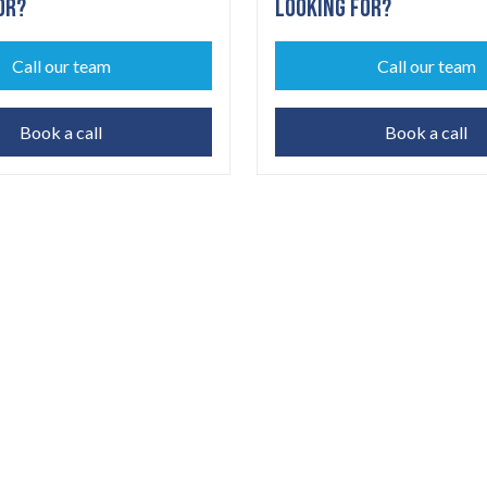
OR?
LOOKING FOR?
Call our team
Call our team
Book a call
Book a call