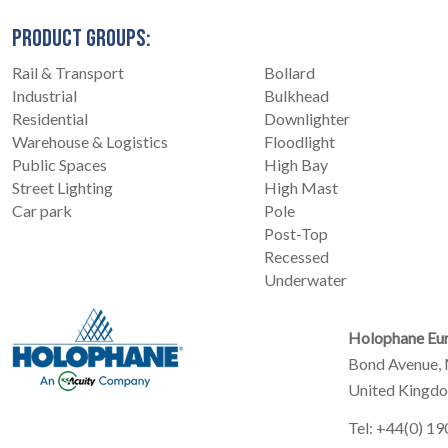
PRODUCT GROUPS:
Rail & Transport
Bollard
Industrial
Bulkhead
Residential
Downlighter
Warehouse & Logistics
Floodlight
Public Spaces
High Bay
Street Lighting
High Mast
Car park
Pole
Post-Top
Recessed
Underwater
Holophane Eur
Bond Avenue, 
United Kingd
Tel: +44(0) 1