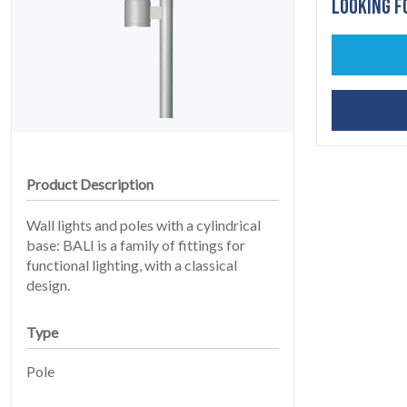
LOOKING F
HOME
Product Description
01
Wall lights and poles with a cylindrical
base: BALI is a family of fittings for
functional lighting, with a classical
design.
Type
Pole
PRODUCTS
02