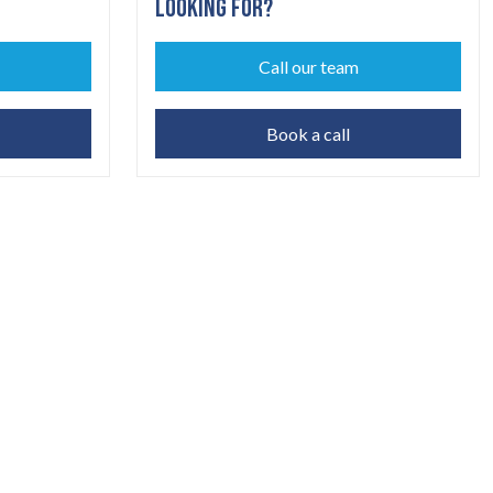
LOOKING FOR?
Call our team
Book a call