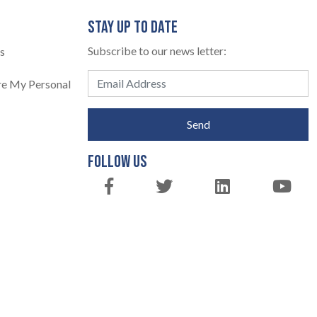
STAY UP TO DATE
Subscribe to our news letter:
s
are My Personal
Send
FOLLOW US