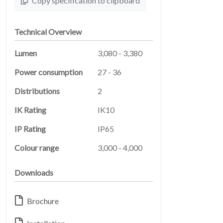
SERVICES
Copy specification to clipboard
Technical Overview
Lumen
3,080 - 3,380
Power consumption
27 - 36
Distributions
2
LEGAL
IK Rating
IK10
05
IP Rating
IP65
Colour range
3,000 - 4,000
Downloads
Brochure