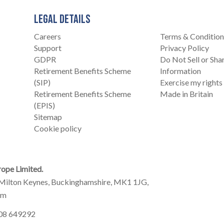
LEGAL DETAILS
Careers
Terms & Condition
Support
Privacy Policy
GDPR
Do Not Sell or Sh
Retirement Benefits Scheme
Information
(SIP)
Exercise my rights
Retirement Benefits Scheme
Made in Britain
(EPIS)
Sitemap
Cookie policy
ope Limited.
Milton Keynes, Buckinghamshire, MK1 1JG,
om
908 649292