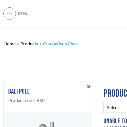
Home
Products
Comparison Chart
BALI POLE
PRODU
Product code:
BSP
UNABLE TO