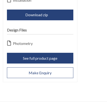
ABOUT
Installation
06
Download zip
Design Files
Photometry
CONTACT
07
See full product page
Make Enquiry