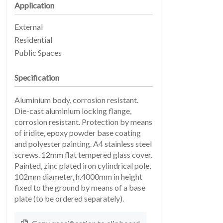
Application
External
Residential
Public Spaces
Specification
EARTHLIGHT
Aluminium body, corrosion resistant.
03
Die-cast aluminium locking flange,
corrosion resistant. Protection by means
of iridite, epoxy powder base coating
and polyester painting. A4 stainless steel
screws. 12mm flat tempered glass cover.
Painted, zinc plated iron cylindrical pole,
102mm diameter, h.4000mm in height
fixed to the ground by means of a base
plate (to be ordered separately).
04