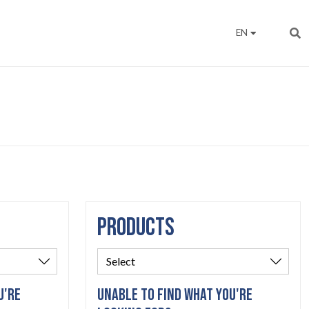
EN
PRODUCTS
U'RE
UNABLE TO FIND WHAT YOU'RE