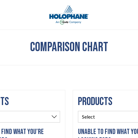
COMPARISON CHART
CTS
PRODUCTS
 FIND WHAT YOU'RE
UNABLE TO FIND WHAT YO