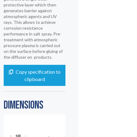
protective layer which then
generates barrier against
atmospheric agents and UV
rays. This allows to achieve
corrosion resistance
performance in salt spray. Pre-
treatment with atmospheric
pressure plasma is carried out
on the surface before gluing of
the diffuser on products.
Copy specification to
clipboard
DIMENSIONS