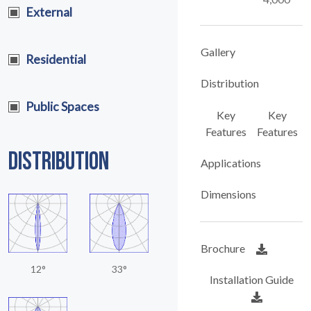
External
Gallery
Residential
Distribution
Public Spaces
Key
Key
Features
Features
DISTRIBUTION
Applications
Dimensions
Brochure
12°
33°
Installation Guide