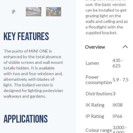
use: the basic version
can be installed to get
grazing light on the
walls and ceiling and as
a floodlight with the
supplied bracket.
KEY FEATURES
Overview
The purity of MINI ONE is
enhanced by the total absence
435 -
of visible screws and wall mount
Lumen
625
totally hidden. It is available
with two and four windows and,
Power
5.9 - 7.5
alternatively, with blades of
consumption
light. The bollard version is
designed for lighting pedestrian
Distributions
3
walkways and gardens.
IK Rating
IK08
IP Rating
IP66
APPLICATIONS
3,000 -
Colour range
4,000