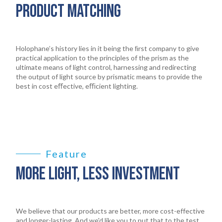
PRODUCT MATCHING
Holophane’s history lies in it being the ﬁrst company to give
practical application to the principles of the prism as the
ultimate means of light control, harnessing and redirecting
the output of light source by prismatic means to provide the
best in cost eﬀective, eﬃcient lighting.
Feature
MORE LIGHT, LESS INVESTMENT
We believe that our products are better, more cost-effective
and longer-lasting. And we'd like you to put that to the test.