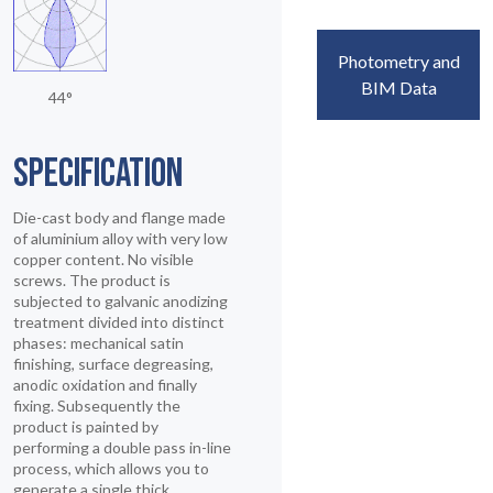
Photometry and
BIM Data
44°
SPECIFICATION
Die-cast body and flange made
of aluminium alloy with very low
copper content. No visible
screws. The product is
subjected to galvanic anodizing
treatment divided into distinct
phases: mechanical satin
finishing, surface degreasing,
anodic oxidation and finally
fixing. Subsequently the
product is painted by
performing a double pass in-line
process, which allows you to
generate a single thick