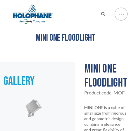
MINI ONE FLOODLIGHT
MINI ONE
GALLERY
FLOODLIGHT
Product code:
MOF
MINI ONE is a cube of
small size from rigorous
and geometric design,
combining elegance
and great flexibility of