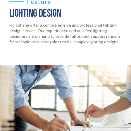
EARTHLIGHT
Feature
03
LIGHTING DESIGN
SERVICES
04
Holophane offer a comprehensive and professional lighting
design service. Our experienced and qualified lighting
designers are on hand to provide full project support ranging
LEGAL
05
from simple calculation plots to full complex lighting designs.
ABOUT
06
CONTACT
07