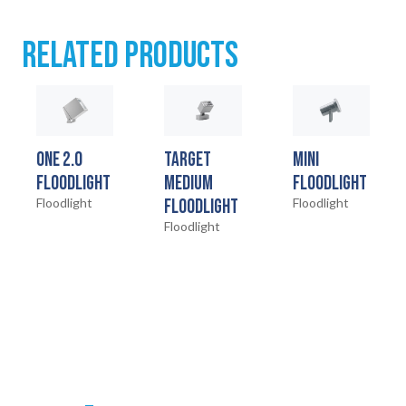
RELATED PRODUCTS
ONE 2.0
TARGET
MINI
FLOODLIGHT
MEDIUM
FLOODLIGHT
Floodlight
FLOODLIGHT
Floodlight
Floodlight
HOME
01
PRODUCTS
02