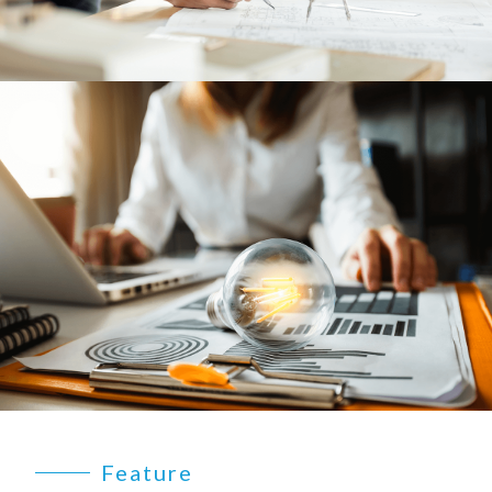
Feature