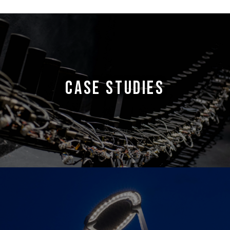
CASE STUDIES