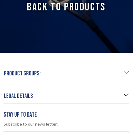
BACK TO PRODUCTS
PRODUCT GROUPS:
LEGAL DETAILS
STAY UP TO DATE
Subscribe to our news letter: