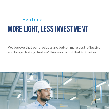
Feature
MORE LIGHT, LESS INVESTMENT
We believe that our products are better, more cost-effective
and longer-lasting. And we'd like you to put that to the test.