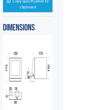
Copy specification to
clipboard
DIMENSIONS