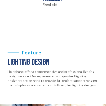
Floodlight
HOME
01
Feature
LIGHTING DESIGN
PRODUCTS
02
Holophane offer a comprehensive and professional lighting
design service. Our experienced and qualified lighting
EARTHLIGHT
designers are on hand to provide full project support ranging
03
from simple calculation plots to full complex lighting designs.
SERVICES
04