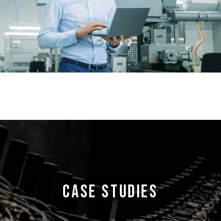
CASE STUDIES