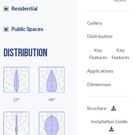
Residential
Gallery
Public Spaces
Distribution
DISTRIBUTION
Key
Key
Features
Features
Applications
Dimensions
25°
48°
Brochure
Installation Guide