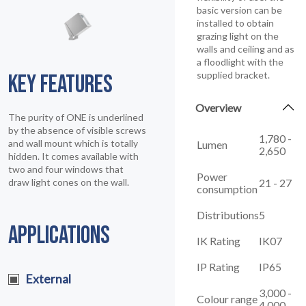
basic version can be
installed to obtain
grazing light on the
walls and ceiling and as
a floodlight with the
supplied bracket.
KEY FEATURES
Overview
The purity of ONE is underlined
by the absence of visible screws
1,780 -
and wall mount which is totally
Lumen
2,650
hidden. It comes available with
two and four windows that
Power
21 - 27
draw light cones on the wall.
consumption
Distributions
5
APPLICATIONS
IK Rating
IK07
IP Rating
IP65
External
3,000 -
Colour range
4,000