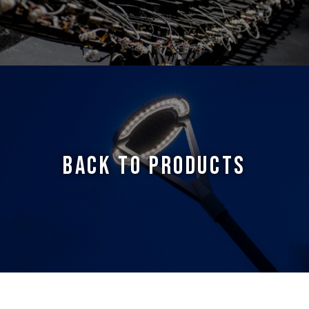
BACK TO PRODUCTS