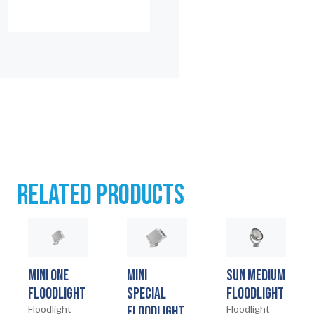
RELATED PRODUCTS
MINI ONE
MINI
SUN MEDIUM
FLOODLIGHT
SPECIAL
FLOODLIGHT
Floodlight
FLOODLIGHT
Floodlight