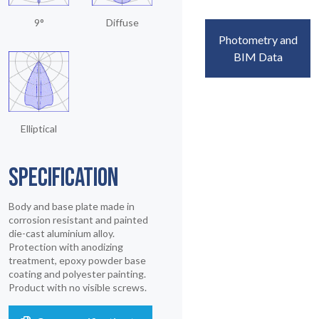
9°
Diffuse
Photometry and
BIM Data
Elliptical
SPECIFICATION
Body and base plate made in
corrosion resistant and painted
die-cast aluminium alloy.
Protection with anodizing
treatment, epoxy powder base
coating and polyester painting.
Product with no visible screws.