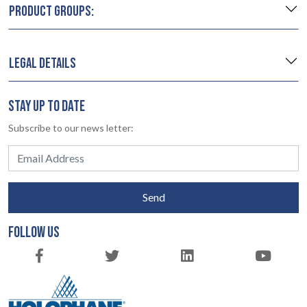
PRODUCT GROUPS:
LEGAL DETAILS
STAY UP TO DATE
Subscribe to our news letter:
Send
FOLLOW US