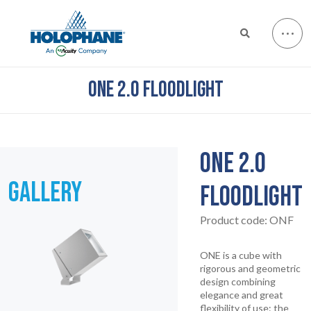
ONE 2.0 FLOODLIGHT
ONE 2.0
GALLERY
FLOODLIGHT
Product code:
ONF
ONE is a cube with
rigorous and geometric
design combining
elegance and great
flexibility of use: the