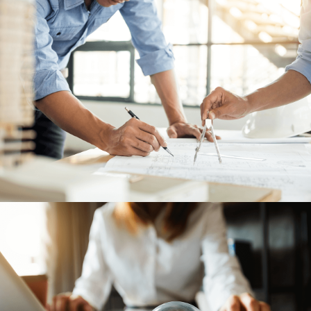
LEGAL
05
ABOUT
06
CONTACT
07