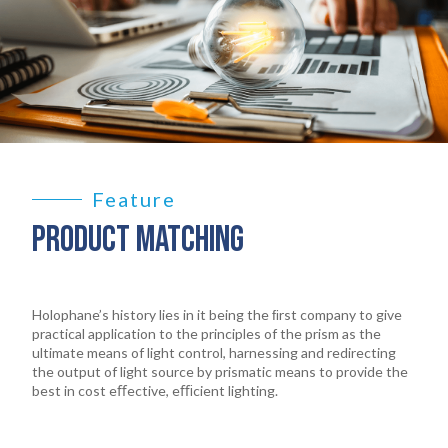
Feature
PRODUCT MATCHING
Holophane’s history lies in it being the ﬁrst company to give
practical application to the principles of the prism as the
ultimate means of light control, harnessing and redirecting
the output of light source by prismatic means to provide the
best in cost eﬀective, eﬃcient lighting.