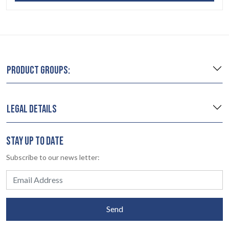
PRODUCT GROUPS:
LEGAL DETAILS
STAY UP TO DATE
Subscribe to our news letter:
Send