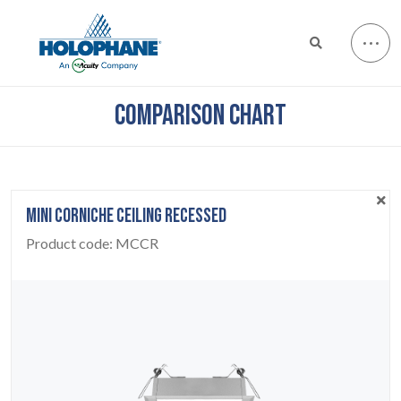
COMPARISON CHART
MINI CORNICHE CEILING RECESSED
Product code:
MCCR