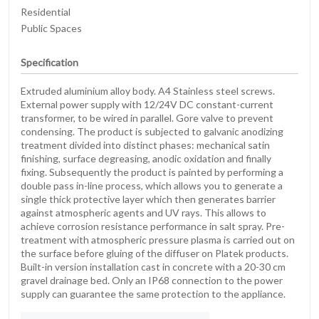
Residential
Public Spaces
Specification
Extruded aluminium alloy body. A4 Stainless steel screws.
External power supply with 12/24V DC constant-current
transformer, to be wired in parallel. Gore valve to prevent
condensing. The product is subjected to galvanic anodizing
treatment divided into distinct phases: mechanical satin
finishing, surface degreasing, anodic oxidation and finally
fixing. Subsequently the product is painted by performing a
double pass in-line process, which allows you to generate a
single thick protective layer which then generates barrier
against atmospheric agents and UV rays. This allows to
achieve corrosion resistance performance in salt spray. Pre-
treatment with atmospheric pressure plasma is carried out on
the surface before gluing of the diffuser on Platek products.
Built-in version installation cast in concrete with a 20-30 cm
gravel drainage bed. Only an IP68 connection to the power
supply can guarantee the same protection to the appliance.