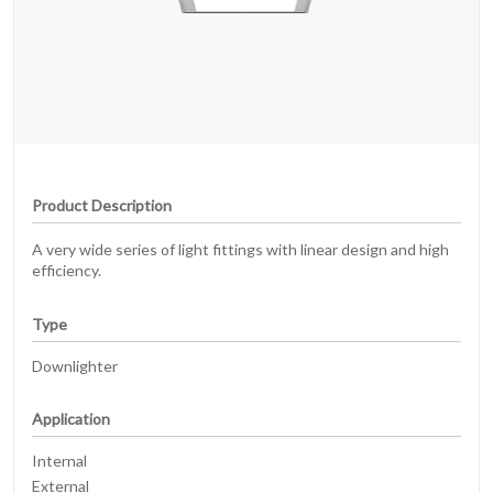
Product Description
A very wide series of light fittings with linear design and high
efficiency.
Type
Downlighter
Application
Internal
External