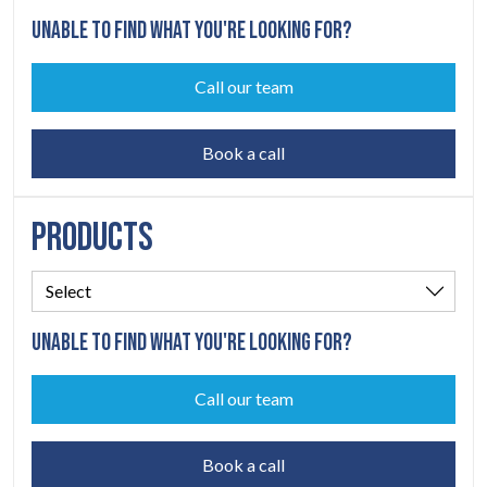
UNABLE TO FIND WHAT YOU'RE LOOKING FOR?
Call our team
Book a call
PRODUCTS
UNABLE TO FIND WHAT YOU'RE LOOKING FOR?
Call our team
Book a call