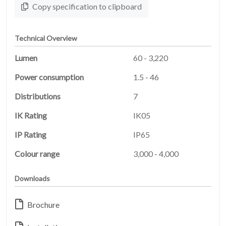
Copy specification to clipboard
Technical Overview
Lumen
60 - 3,220
Power consumption
1.5 - 46
Distributions
7
IK Rating
IK05
HOME
IP Rating
IP65
01
Colour range
3,000 - 4,000
PRODUCTS
02
Downloads
EARTHLIGHT
03
Brochure