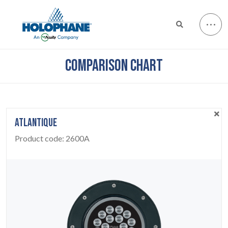
COMPARISON CHART
ATLANTIQUE
Product code:
2600A