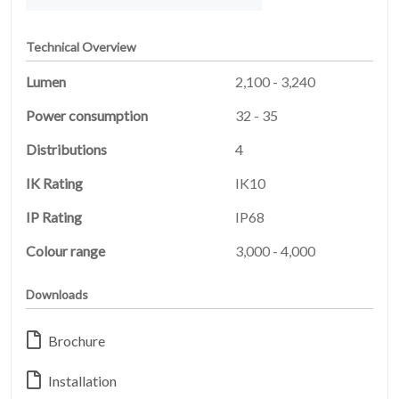
Technical Overview
Lumen
2,100 - 3,240
Power consumption
32 - 35
Distributions
4
IK Rating
IK10
IP Rating
IP68
HOME
01
Colour range
3,000 - 4,000
PRODUCTS
02
Downloads
EARTHLIGHT
Brochure
03
Installation