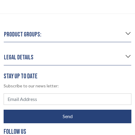
PRODUCT GROUPS:
LEGAL DETAILS
STAY UP TO DATE
Subscribe to our news letter:
Send
FOLLOW US