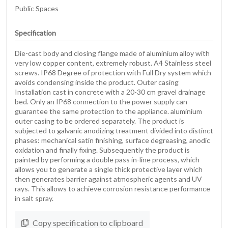
Public Spaces
Specification
Die-cast body and closing flange made of aluminium alloy with
very low copper content, extremely robust. A4 Stainless steel
screws. IP68 Degree of protection with Full Dry system which
avoids condensing inside the product. Outer casing
Installation cast in concrete with a 20-30 cm gravel drainage
bed. Only an IP68 connection to the power supply can
guarantee the same protection to the appliance. aluminium
outer casing to be ordered separately. The product is
subjected to galvanic anodizing treatment divided into distinct
phases: mechanical satin finishing, surface degreasing, anodic
oxidation and finally fixing. Subsequently the product is
painted by performing a double pass in-line process, which
allows you to generate a single thick protective layer which
then generates barrier against atmospheric agents and UV
rays. This allows to achieve corrosion resistance performance
in salt spray.
Copy specification to clipboard