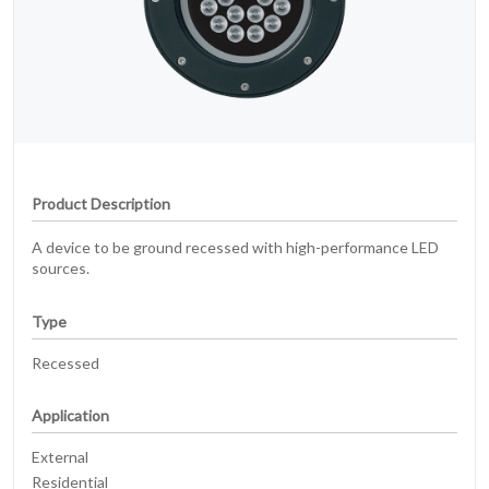
Product Description
A device to be ground recessed with high-performance LED
sources.
Type
Recessed
Application
External
Residential