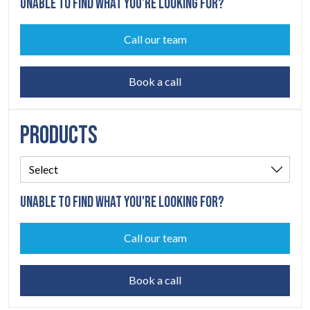
UNABLE TO FIND WHAT YOU'RE LOOKING FOR?
Call our team
Book a call
PRODUCTS
UNABLE TO FIND WHAT YOU'RE LOOKING FOR?
Call our team
Book a call