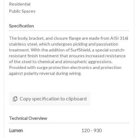
Residential
Public Spaces
Specification
The body, bracket, and closure flange are made from AISI 316l
stainless steel, which undergoes pickling and passivation
treatment. With the addition of SurfShield, a special scratch-
resistant finish treatment that ensures increased resistance
of the steel to chemical and atmospheric aggressions.
Provided with surge protection electronics and protection
against polarity reversal during wiring.
Copy specification to clipboard
Technical Overview
Lumen
120 - 930