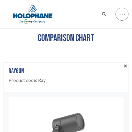
COMPARISON CHART
RAYGUN
Product code:
Ray