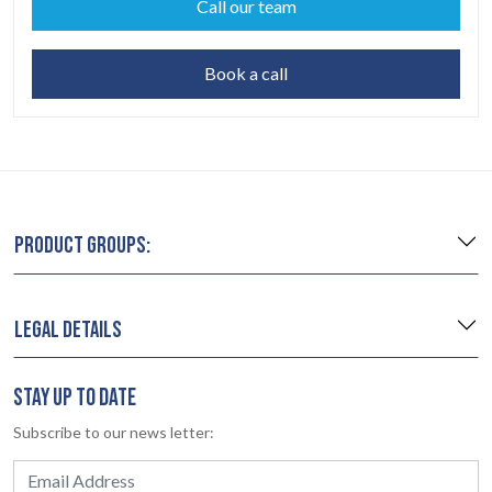
Call our team
Book a call
PRODUCT GROUPS:
LEGAL DETAILS
STAY UP TO DATE
Subscribe to our news letter: