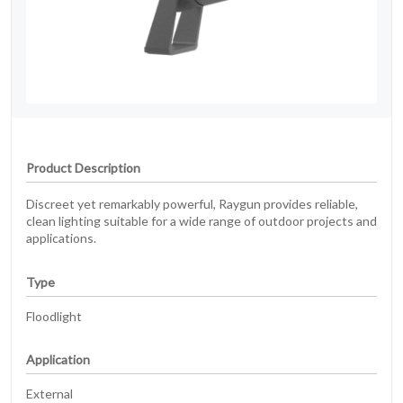
Product Description
Discreet yet remarkably powerful, Raygun provides reliable,
clean lighting suitable for a wide range of outdoor projects and
applications.
Type
Floodlight
Application
External