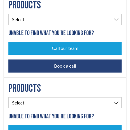
PRODUCTS
CONTACT
07
UNABLE TO FIND WHAT YOU'RE LOOKING FOR?
Call our team
Book a call
PRODUCTS
UNABLE TO FIND WHAT YOU'RE LOOKING FOR?