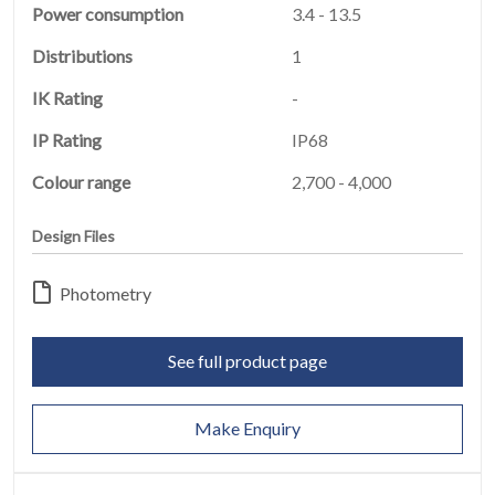
Power consumption
3.4 - 13.5
Distributions
1
HOME
IK Rating
-
01
IP Rating
IP68
PRODUCTS
02
Colour range
2,700 - 4,000
EARTHLIGHT
Design Files
03
Photometry
SERVICES
04
See full product page
LEGAL
05
Make Enquiry
ABOUT
06