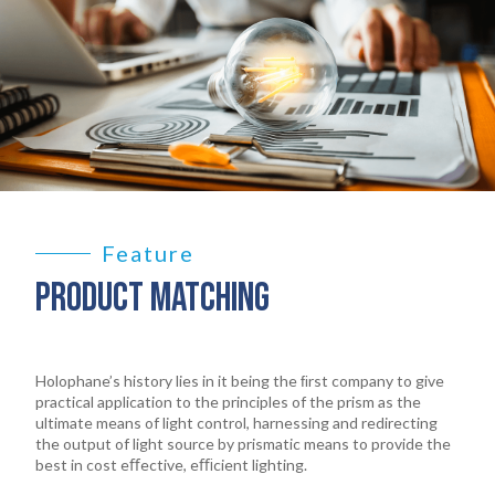
Feature
PRODUCT MATCHING
Holophane’s history lies in it being the ﬁrst company to give
practical application to the principles of the prism as the
ultimate means of light control, harnessing and redirecting
the output of light source by prismatic means to provide the
best in cost eﬀective, eﬃcient lighting.