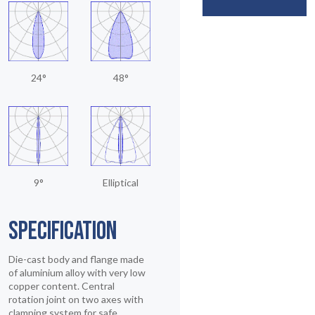
24°
48°
9°
Elliptical
SPECIFICATION
Die-cast body and flange made
of aluminium alloy with very low
copper content. Central
rotation joint on two axes with
clamping system for safe