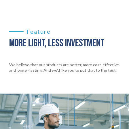
Feature
MORE LIGHT, LESS INVESTMENT
We believe that our products are better, more cost-effective
and longer-lasting. And we'd like you to put that to the test.