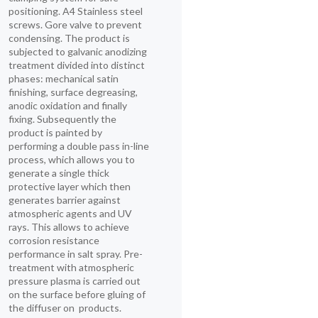
positioning. A4 Stainless steel
screws. Gore valve to prevent
condensing. The product is
subjected to galvanic anodizing
treatment divided into distinct
phases: mechanical satin
finishing, surface degreasing,
anodic oxidation and finally
fixing. Subsequently the
product is painted by
performing a double pass in-line
process, which allows you to
generate a single thick
protective layer which then
generates barrier against
atmospheric agents and UV
rays. This allows to achieve
corrosion resistance
performance in salt spray. Pre-
treatment with atmospheric
pressure plasma is carried out
on the surface before gluing of
the diffuser on products.