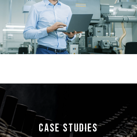
CASE STUDIES