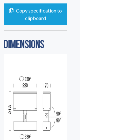
Copy specification to
clipboard
DIMENSIONS