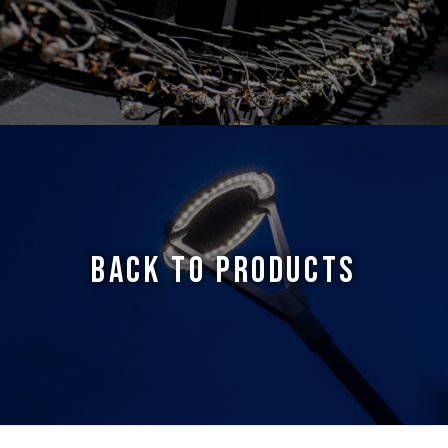
BACK TO PRODUCTS