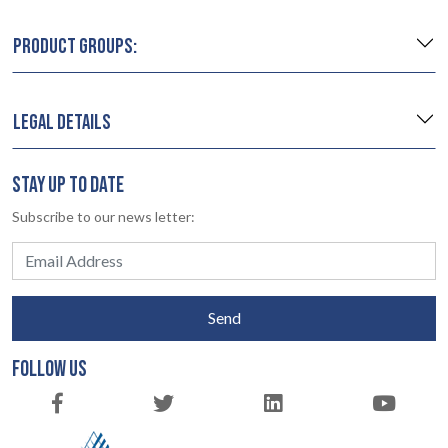
PRODUCT GROUPS:
LEGAL DETAILS
STAY UP TO DATE
Subscribe to our news letter:
Send
FOLLOW US