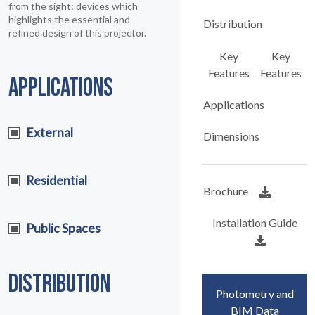
from the sight: devices which
highlights the essential and
Distribution
refined design of this projector.
Key
Key
Features
Features
APPLICATIONS
Applications
External
Dimensions
Residential
Brochure
Installation Guide
Public Spaces
DISTRIBUTION
Photometry and
BIM Data