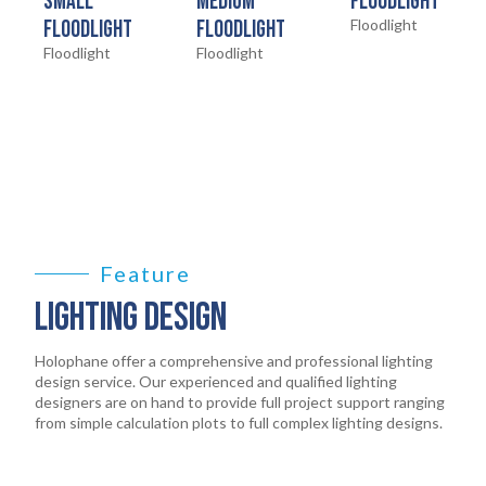
HOME
SMALL
MEDIUM
FLOODLIGHT
01
FLOODLIGHT
FLOODLIGHT
Floodlight
Floodlight
Floodlight
PRODUCTS
02
EARTHLIGHT
03
SERVICES
04
LEGAL
Feature
05
LIGHTING DESIGN
ABOUT
06
Holophane offer a comprehensive and professional lighting
design service. Our experienced and qualified lighting
designers are on hand to provide full project support ranging
CONTACT
from simple calculation plots to full complex lighting designs.
07