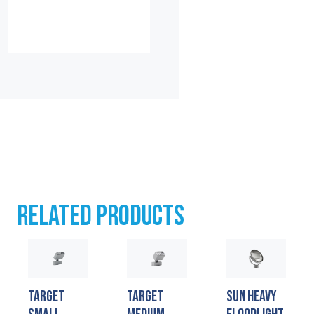
RELATED PRODUCTS
TARGET
TARGET
SUN HEAVY