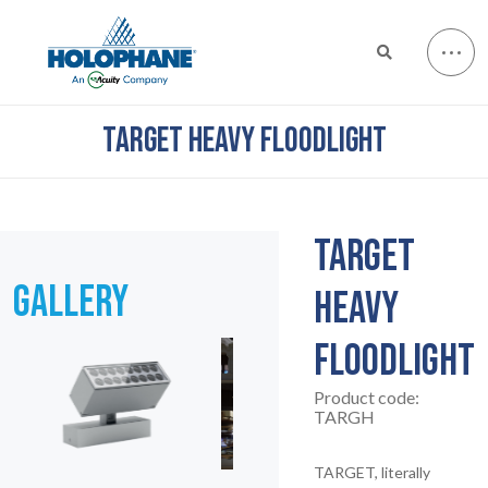
TARGET HEAVY FLOODLIGHT
TARGET
GALLERY
HEAVY
FLOODLIGHT
Product code:
TARGH
TARGET, literally