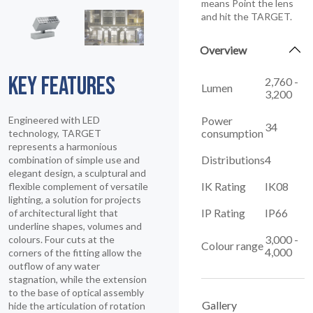
means Point the lens
and hit the TARGET.
Overview
KEY FEATURES
2,760 -
Lumen
3,200
Power
Engineered with LED
34
consumption
technology, TARGET
represents a harmonious
Distributions
4
combination of simple use and
elegant design, a sculptural and
IK Rating
IK08
flexible complement of versatile
lighting, a solution for projects
IP Rating
IP66
of architectural light that
underline shapes, volumes and
3,000 -
colours. Four cuts at the
Colour range
4,000
corners of the fitting allow the
outflow of any water
stagnation, while the extension
to the base of optical assembly
Gallery
hide the articulation of rotation