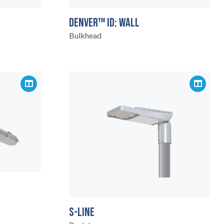
DENVER™ ID: WALL
Bulkhead
S-LINE