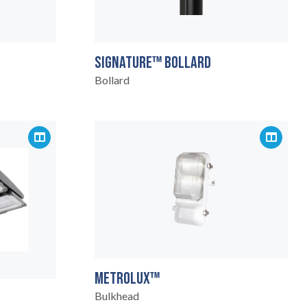
SIGNATURE™ BOLLARD
Bollard
METROLUX™
Bulkhead