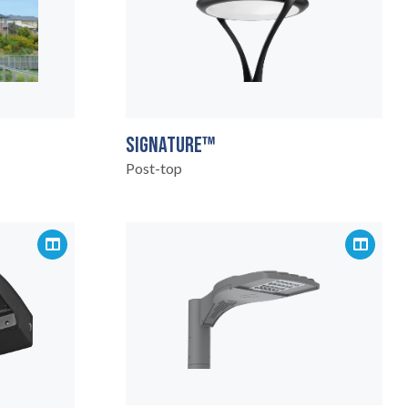
SIGNATURE™
Post-top