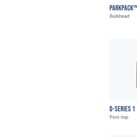
PARKPACK™
Bulkhead
LEGAL
05
D-SERIES 1
Post-top