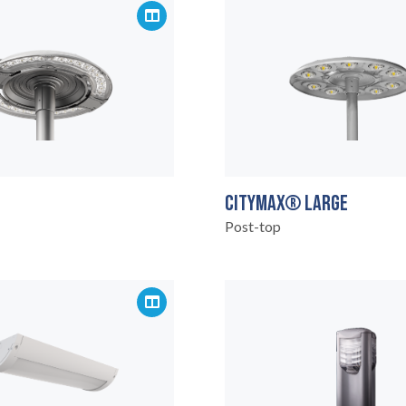
CITYMAX® LARGE
Post-top