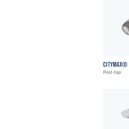
CITYMAX®
ABOUT
06
Post-top