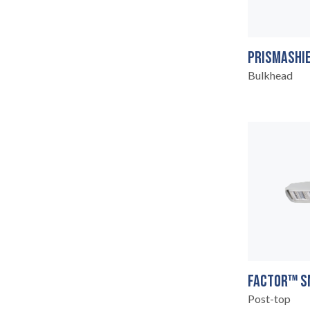
PRISMASHIE
Bulkhead
CONTACT
07
FACTOR™ S
Post-top