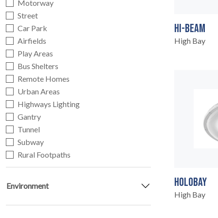
Motorway
Street
HI-BEAM
Car Park
Airfields
High Bay
HOME
Play Areas
01
Bus Shelters
Remote Homes
Urban Areas
Highways Lighting
Gantry
Tunnel
Subway
Rural Footpaths
HOLOBAY
Environment
High Bay