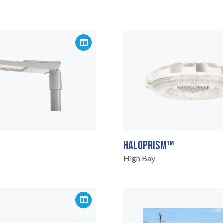
HALOPRISM™
High Bay