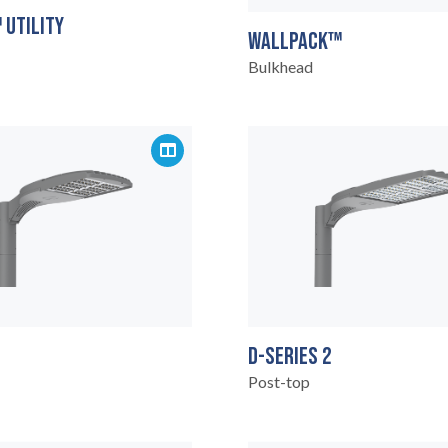
 UTILITY
WALLPACK™
Bulkhead
D-SERIES 2
Post-top