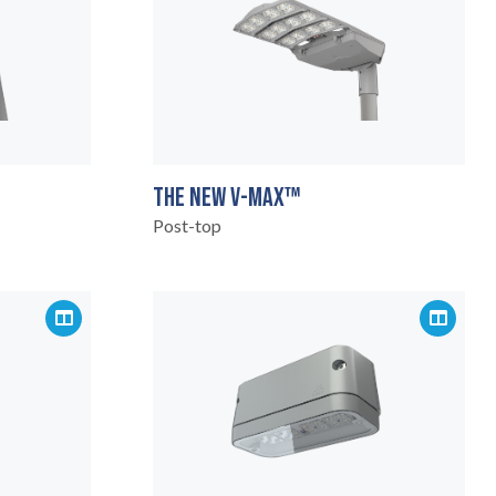
THE NEW V-MAX™
Post-top