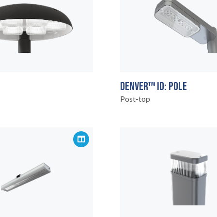
DENVER™ ID: POLE
Post-top