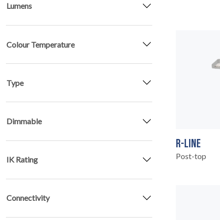
Lumens
PRODUCTS
02
Colour Temperature
Type
Dimmable
R-LINE
Post-top
IK Rating
Connectivity
EARTHLIGHT
03