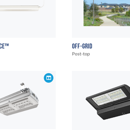
OFF-GRID
CE™
Post-top