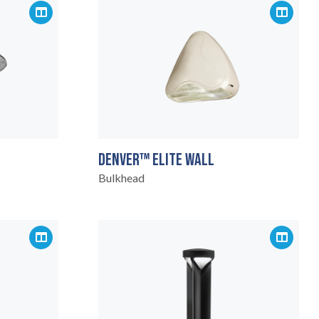
DENVER™ ELITE WALL
Bulkhead