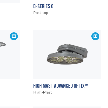
D-SERIES 0
Post-top
HIGH MAST ADVANCED OPTIX™
High-Mast