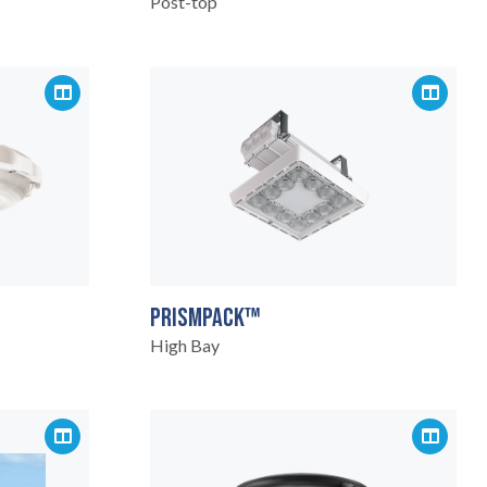
Post-top
PRISMPACK™
High Bay