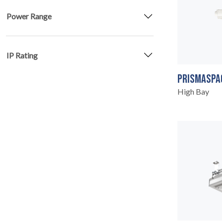
Power Range
IP Rating
PRISMASPA
High Bay
SERVICES
04