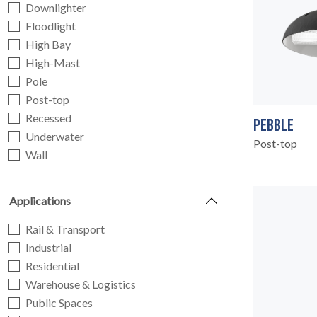
Downlighter
Floodlight
High Bay
High-Mast
Pole
Post-top
Recessed
PEBBLE
Underwater
Post-top
Wall
Applications
Rail & Transport
Industrial
Residential
Warehouse & Logistics
Public Spaces