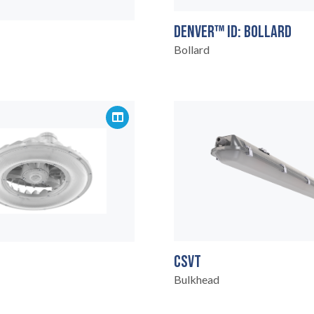
DENVER™ ID: BOLLARD
Bollard
CSVT
Bulkhead