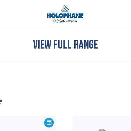
VIEW FULL RANGE