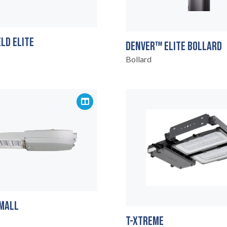
LD ELITE
DENVER™ ELITE BOLLARD
Bollard
MALL
T-XTREME