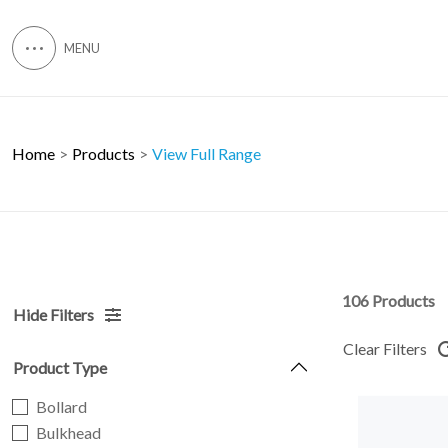
Home
Products
View Full Range
106 Products
Hide Filters
Clear Filters
Product Type
Bollard
Bulkhead