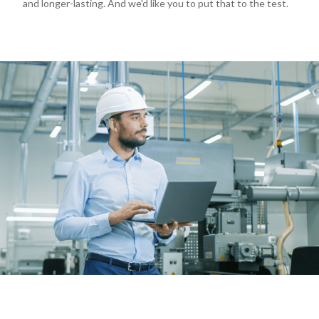
and longer-lasting. And we'd like you to put that to the test.