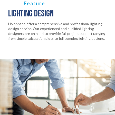
Feature
LIGHTING DESIGN
Holophane offer a comprehensive and professional lighting
design service. Our experienced and qualified lighting
designers are on hand to provide full project support ranging
from simple calculation plots to full complex lighting designs.
HOME
01
PRODUCTS
02