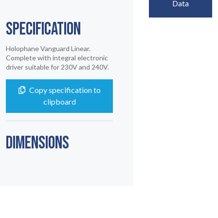
Data
SPECIFICATION
Holophane Vanguard Linear.
Complete with integral electronic
driver suitable for 230V and 240V.
Copy specification to
clipboard
DIMENSIONS