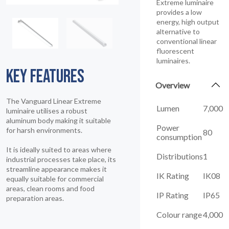
Extreme luminaire
provides a low
energy, high output
alternative to
conventional linear
fluorescent
luminaires.
KEY FEATURES
Overview
The Vanguard Linear Extreme
Lumen
7,000
luminaire utilises a robust
aluminum body making it suitable
Power
for harsh environments.
80
consumption
It is ideally suited to areas where
Distributions
1
industrial processes take place, its
streamline appearance makes it
IK Rating
IK08
equally suitable for commercial
areas, clean rooms and food
IP Rating
IP65
preparation areas.
Colour range
4,000