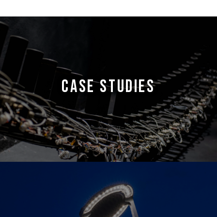
CASE STUDIES