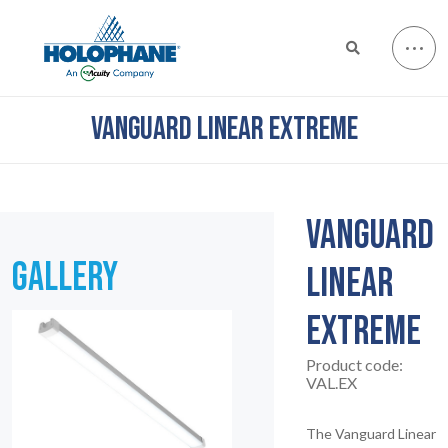
VANGUARD LINEAR EXTREME
VANGUARD
GALLERY
LINEAR
EXTREME
Product code:
VAL.EX
The Vanguard Linear