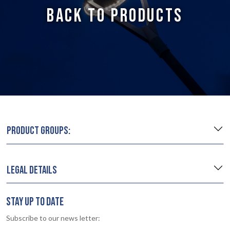
BACK TO PRODUCTS
PRODUCT GROUPS:
LEGAL DETAILS
STAY UP TO DATE
Subscribe to our news letter: