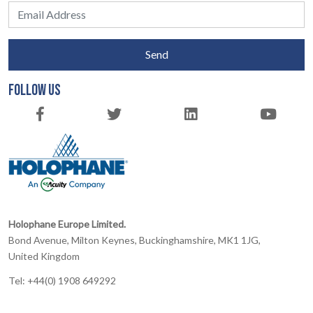
Send
FOLLOW US
Holophane Europe Limited.
Bond Avenue, Milton Keynes, Buckinghamshire, MK1 1JG,
United Kingdom
Tel: +44(0) 1908 649292