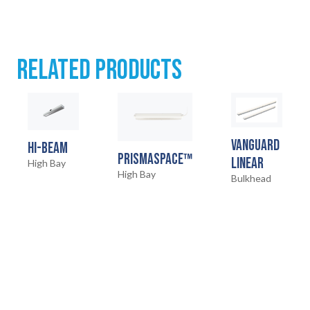
RELATED PRODUCTS
VANGUARD
HI-BEAM
PRISMASPACE™
LINEAR
High Bay
High Bay
Bulkhead