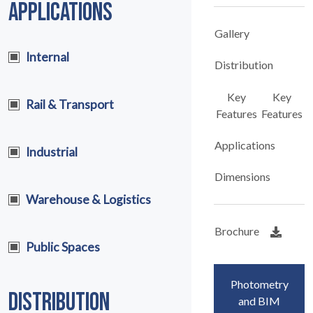
APPLICATIONS
Gallery
Internal
Distribution
Key
Key
Rail & Transport
Features
Features
Applications
Industrial
Dimensions
Warehouse & Logistics
Brochure
Public Spaces
Photometry
DISTRIBUTION
and BIM