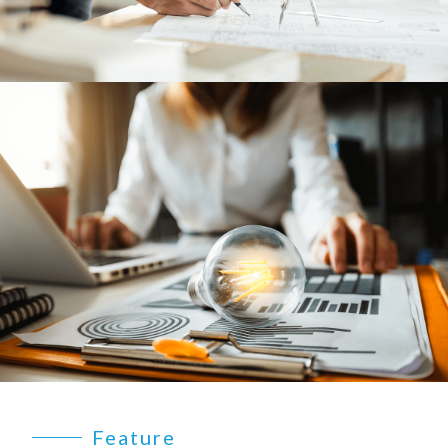
EARTHLIGHT
03
SERVICES
04
LEGAL
05
ABOUT
06
CONTACT
07
Feature