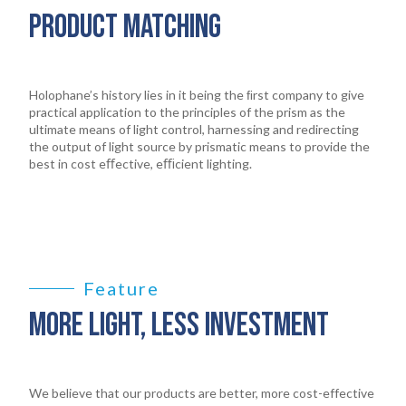
PRODUCT MATCHING
Holophane’s history lies in it being the ﬁrst company to give
practical application to the principles of the prism as the
ultimate means of light control, harnessing and redirecting
the output of light source by prismatic means to provide the
best in cost eﬀective, eﬃcient lighting.
Feature
MORE LIGHT, LESS INVESTMENT
We believe that our products are better, more cost-effective